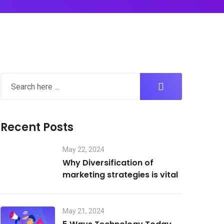
Recent Posts
May 22, 2024
Why Diversification of
marketing strategies is vital
May 21, 2024