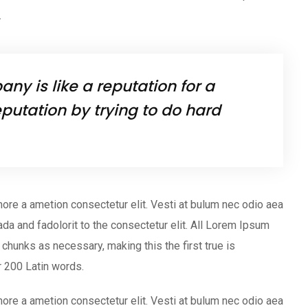
.
ny is like a reputation for a
putation by trying to do hard
ore a ametion consectetur elit. Vesti at bulum nec odio aea
 and fadolorit to the consectetur elit. All Lorem Ipsum
chunks as necessary, making this the first true is
er 200 Latin words.
ore a ametion consectetur elit. Vesti at bulum nec odio aea