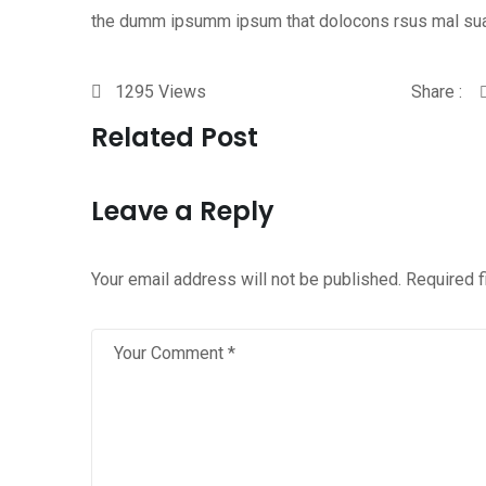
the dumm ipsumm ipsum that dolocons rsus mal su
1295
Views
Share :
Related Post
Leave a Reply
Your email address will not be published.
Required 