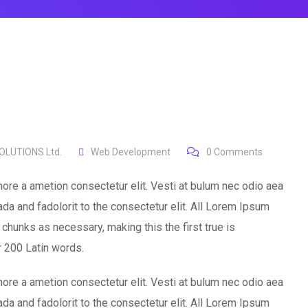
LUTIONS Ltd.
Web Development
0
Comments
ore a ametion consectetur elit. Vesti at bulum nec odio aea
 and fadolorit to the consectetur elit. All Lorem Ipsum
chunks as necessary, making this the first true is
er 200 Latin words.
ore a ametion consectetur elit. Vesti at bulum nec odio aea
 and fadolorit to the consectetur elit. All Lorem Ipsum