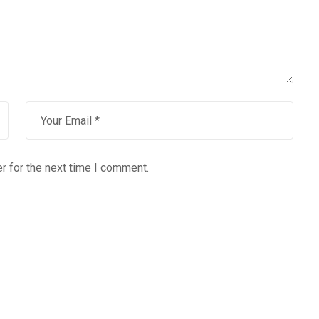
r for the next time I comment.