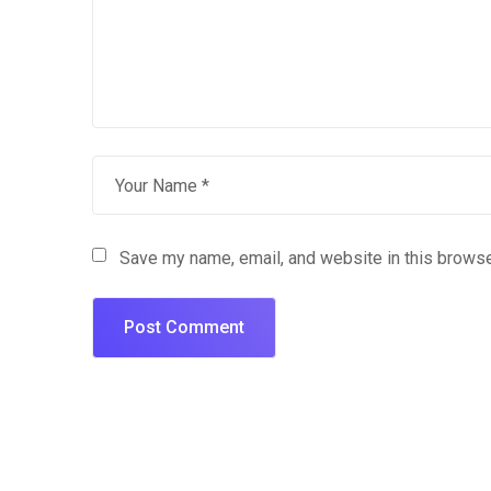
Save my name, email, and website in this browse