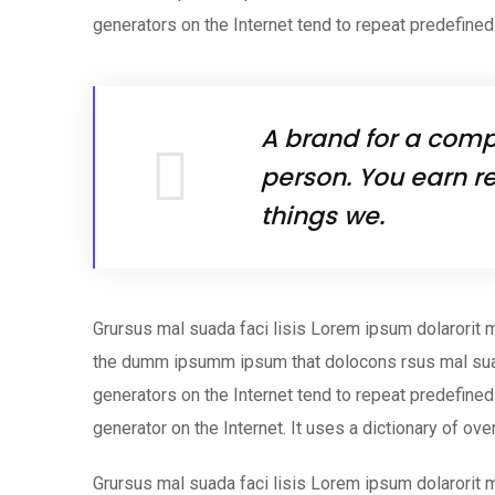
generators on the Internet tend to repeat predefined
A brand for a compa
person. You earn re
things we.
Grursus mal suada faci lisis Lorem ipsum dolarorit m
the dumm ipsumm ipsum that dolocons rsus mal suada
generators on the Internet tend to repeat predefined 
generator on the Internet. It uses a dictionary of ov
Grursus mal suada faci lisis Lorem ipsum dolarorit m