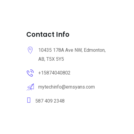
Contact Info
10435 178A Ave NW, Edmonton,
AB, T5X 5Y5
+15874040802
mytechinfo@ernsyans.com
587 409 2348