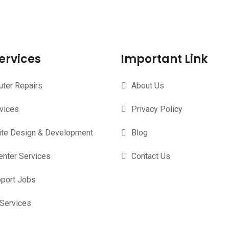
ervices
Important Link
ter Repairs
About Us
rvices
Privacy Policy
te Design & Development
Blog
enter Services
Contact Us
pport Jobs
 Services