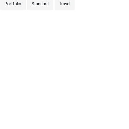
Portfolio
Standard
Travel