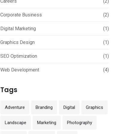
Careers
(2)
Corporate Business
(2)
Digital Marketing
(1)
Graphics Design
(1)
SEO Optimization
(1)
Web Development
(4)
Tags
Adventure
Branding
Digital
Graphics
Landscape
Marketing
Photography