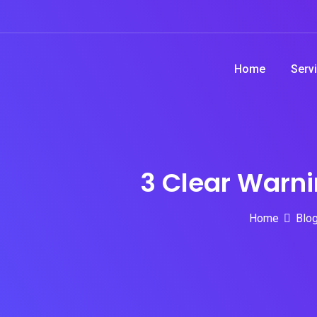
Skip
to
content
Home
Serv
3 Clear Warni
Home
Blo