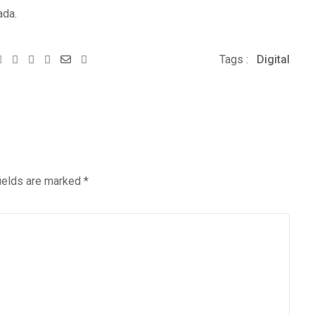
ada.
Youtube
Whatsapp
Share
Print
Tags :
Digital
via
Email
fields are marked
*