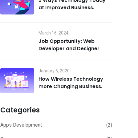
5 Ways Technology Today
at Improved Business.
March 16, 2024
Job Opportunity: Web
Developer and Designer
January 6, 2020
How Wireless Technology
more Changing Business.
Categories
Apps Development
(2)