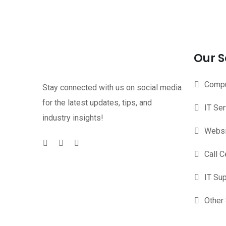
Our S
Compu
Stay connected with us on social media
for the latest updates, tips, and
IT Se
industry insights!
Websi
Call C
IT Su
Other