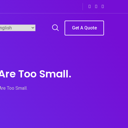
Get A Quote
Are Too Small.
Are Too Small.