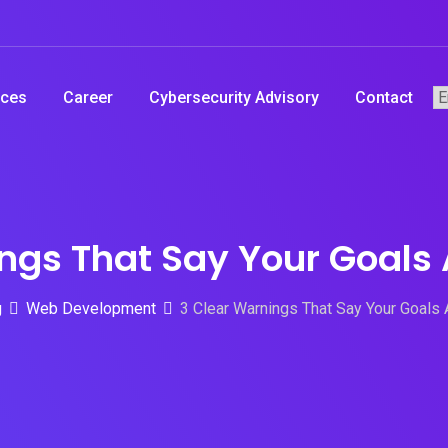
ices
Career
Cybersecurity Advisory
Contact
ngs That Say Your Goals 
g
Web Development
3 Clear Warnings That Say Your Goals 