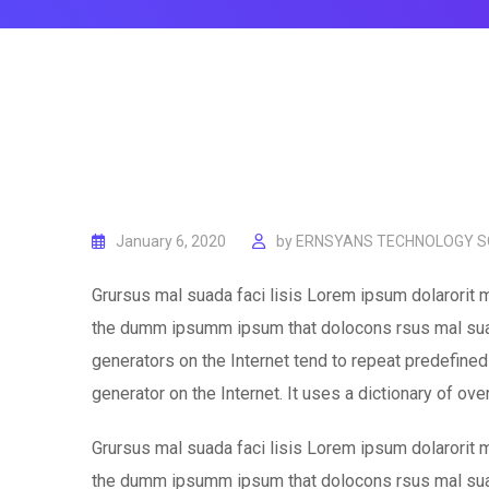
January 6, 2020
by
ERNSYANS TECHNOLOGY SO
Grursus mal suada faci lisis Lorem ipsum dolarorit m
the dumm ipsumm ipsum that dolocons rsus mal suada
generators on the Internet tend to repeat predefined 
generator on the Internet. It uses a dictionary of ov
Grursus mal suada faci lisis Lorem ipsum dolarorit m
the dumm ipsumm ipsum that dolocons rsus mal suada