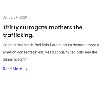
January 6, 2020
Thirty surrogate mothers the
trafficking.
Grursus mal suada faci lisis Lorem ipsum dolarorit more a
ametion consectetur elit. Vesti at bulum nec odio aea the
dumm ipsumm
Read More