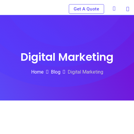
Skip
Get A Quote
to
content
Digital Marketing
Home
Blog
Digital Marketing