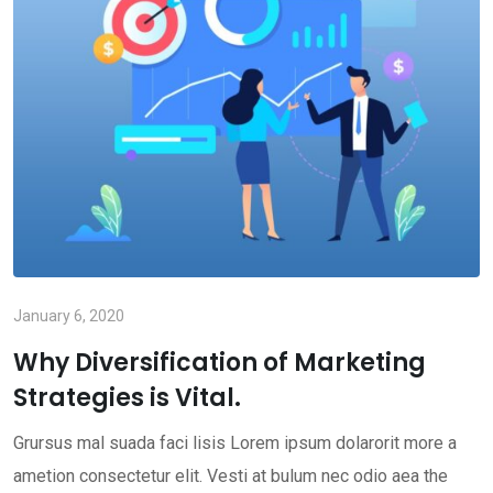
January 6, 2020
Why Diversification of Marketing
Strategies is Vital.
Grursus mal suada faci lisis Lorem ipsum dolarorit more a
ametion consectetur elit. Vesti at bulum nec odio aea the