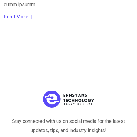
dumm ipsumm
Read More
Stay connected with us on social media for the latest
updates, tips, and industry insights!