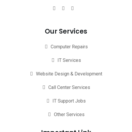
Our Services
Computer Repairs
IT Services
Website Design & Development
Call Center Services
IT Support Jobs
Other Services