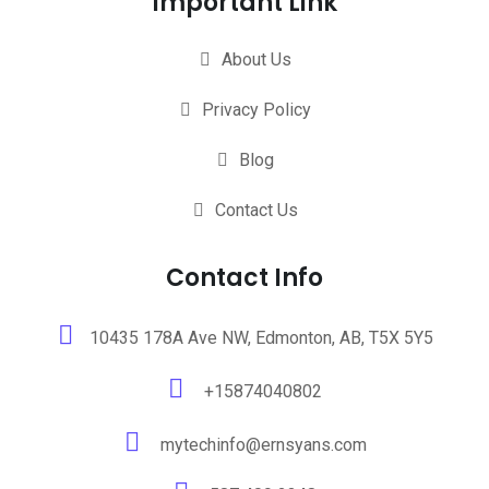
Important Link
About Us
Privacy Policy
Blog
Contact Us
Contact Info
10435 178A Ave NW, Edmonton, AB, T5X 5Y5
+15874040802
mytechinfo@ernsyans.com