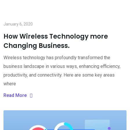
January 6, 2020
How Wireless Technology more
Changing Business.
Wireless technology has profoundly transformed the
business landscape in various ways, enhancing efficiency,
productivity, and connectivity. Here are some key areas
where
Read More