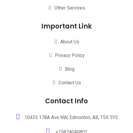
Other Services
Important Link
About Us
Privacy Policy
Blog
Contact Us
Contact Info
10435 178A Ave NW, Edmonton, AB, T5X 5Y5
+15874040802