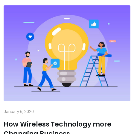
January 6, 2020
How Wireless Technology more
Changing Business.