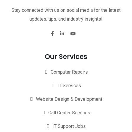
Stay connected with us on social media for the latest
updates, tips, and industry insights!
Our Services
Computer Repairs
IT Services
Website Design & Development
Call Center Services
IT Support Jobs