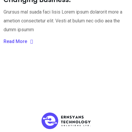
Grursus mal suada faci lisis Lorem ipsum dolarorit more a
ametion consectetur elit. Vesti at bulum nec odio aea the
dumm ipsumm
Read More