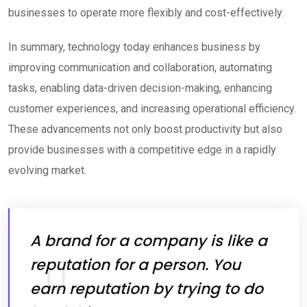
businesses to operate more flexibly and cost-effectively.
In summary, technology today enhances business by
improving communication and collaboration, automating
tasks, enabling data-driven decision-making, enhancing
customer experiences, and increasing operational efficiency.
These advancements not only boost productivity but also
provide businesses with a competitive edge in a rapidly
evolving market.
A brand for a company is like a
reputation for a person. You
earn reputation by trying to do