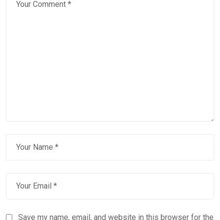
Save my name, email, and website in this browser for the