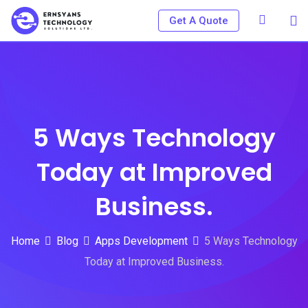
Skip
Get A Quote
to
content
5 Ways Technology
Today at Improved
Business.
Home
Blog
Apps Development
5 Ways Technology
Today at Improved Business.