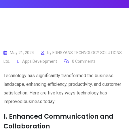
May 21, 2024
by
ERNSYANS TECHNOLOGY SOLUTIONS
Ltd.
Apps Development
0
Comments
Technology has significantly transformed the business
landscape, enhancing efficiency, productivity, and customer
satisfaction. Here are five key ways technology has
improved business today:
1. Enhanced Communication and
Collaboration