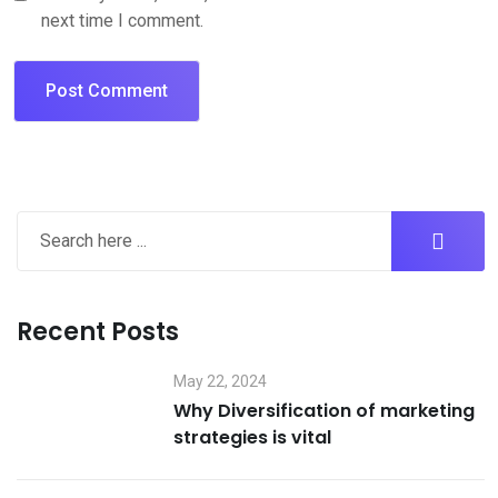
next time I comment.
Recent Posts
May 22, 2024
Why Diversification of marketing
strategies is vital