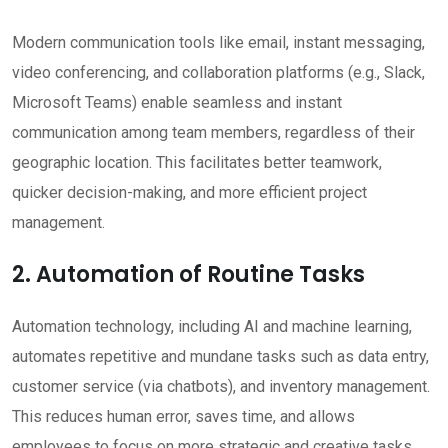
Modern communication tools like email, instant messaging,
video conferencing, and collaboration platforms (e.g., Slack,
Microsoft Teams) enable seamless and instant
communication among team members, regardless of their
geographic location. This facilitates better teamwork,
quicker decision-making, and more efficient project
management.
2. Automation of Routine Tasks
Automation technology, including AI and machine learning,
automates repetitive and mundane tasks such as data entry,
customer service (via chatbots), and inventory management.
This reduces human error, saves time, and allows
employees to focus on more strategic and creative tasks,