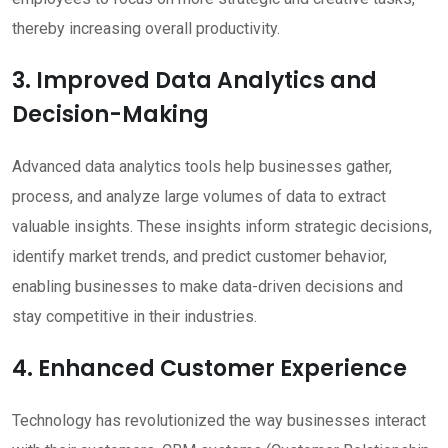
thereby increasing overall productivity.
3. Improved Data Analytics and
Decision-Making
Advanced data analytics tools help businesses gather,
process, and analyze large volumes of data to extract
valuable insights. These insights inform strategic decisions,
identify market trends, and predict customer behavior,
enabling businesses to make data-driven decisions and
stay competitive in their industries.
4. Enhanced Customer Experience
Technology has revolutionized the way businesses interact