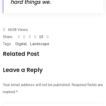
hard things we.
6658
Views
Share :
Youtube
Whatsapp
Share
Print
Tags :
Digital
,
Landscape
via
Email
Related Post
Leave a Reply
Your email address will not be published.
Required fields are
marked
*