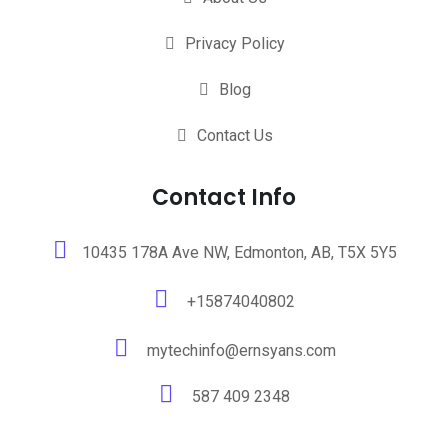
Privacy Policy
Blog
Contact Us
Contact Info
10435 178A Ave NW, Edmonton, AB, T5X 5Y5
+15874040802
mytechinfo@ernsyans.com
587 409 2348