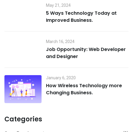
May 21, 2024
5 Ways Technology Today at
Improved Business.
March 16, 2024
Job Opportunity: Web Developer
and Designer
January 6, 2020
How Wireless Technology more
Changing Business.
Categories