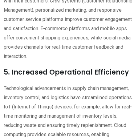
with their customers. CRM systems (Customer Relationship
Management), personalized marketing, and responsive
customer service platforms improve customer engagement
and satisfaction. E-commerce platforms and mobile apps
offer convenient shopping experiences, while social media
provides channels for real-time customer feedback and
interaction.
5. Increased Operational Efficiency
Technological advancements in supply chain management,
inventory control, and logistics have streamlined operations.
IoT (Internet of Things) devices, for example, allow for real-
time monitoring and management of inventory levels,
reducing waste and ensuring timely replenishment. Cloud
computing provides scalable resources, enabling