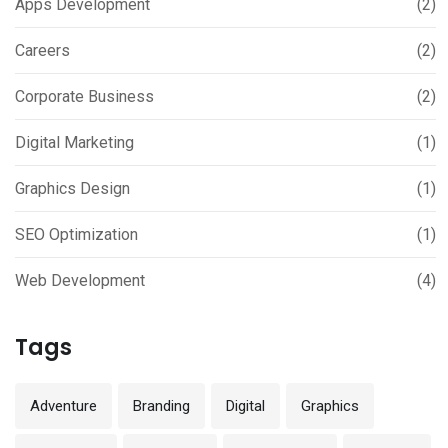
Apps Development
(2)
Careers
(2)
Corporate Business
(2)
Digital Marketing
(1)
Graphics Design
(1)
SEO Optimization
(1)
Web Development
(4)
Tags
Adventure
Branding
Digital
Graphics