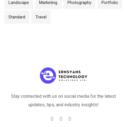
Landscape
Marketing
Photography
Portfolio
Standard
Travel
Stay connected with us on social media for the latest
updates, tips, and industry insights!