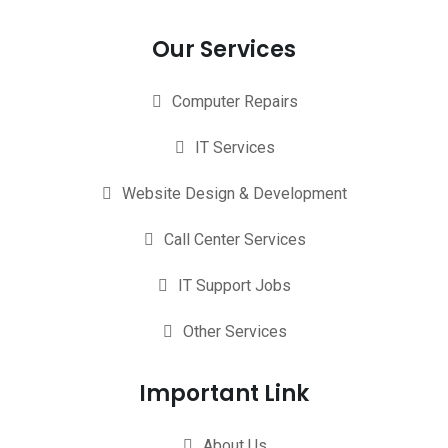
Our Services
Computer Repairs
IT Services
Website Design & Development
Call Center Services
IT Support Jobs
Other Services
Important Link
About Us