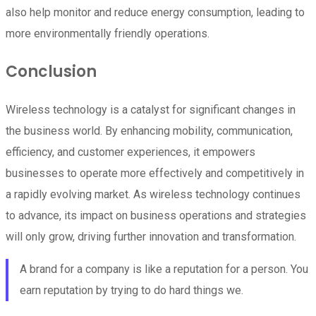
also help monitor and reduce energy consumption, leading to
more environmentally friendly operations.
Conclusion
Wireless technology is a catalyst for significant changes in
the business world. By enhancing mobility, communication,
efficiency, and customer experiences, it empowers
businesses to operate more effectively and competitively in
a rapidly evolving market. As wireless technology continues
to advance, its impact on business operations and strategies
will only grow, driving further innovation and transformation.
A brand for a company is like a reputation for a person. You
earn reputation by trying to do hard things we.