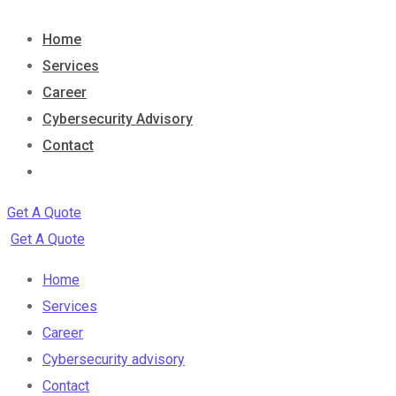
Home
Services
Career
Cybersecurity Advisory
Contact
Get A Quote
Get A Quote
Home
Services
Career
Cybersecurity advisory
Contact