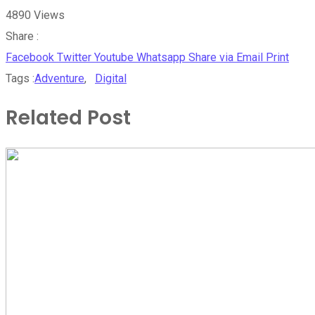
4890
Views
Share :
Facebook
Twitter
Youtube
Whatsapp
Share via Email
Print
Tags :
Adventure
,
Digital
Related Post