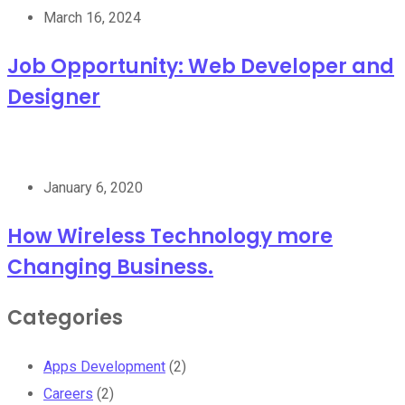
March 16, 2024
Job Opportunity: Web Developer and
Designer
January 6, 2020
How Wireless Technology more
Changing Business.
Categories
Apps Development
(2)
Careers
(2)