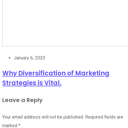
January 6, 2020
Why Diversification of Marketing
Strategies is Vital.
Leave a Reply
Your email address will not be published.
Required fields are
marked
*