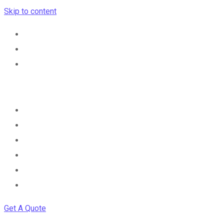
Skip to content
Home
Services
Career
Cybersecurity Advisory
Contact
Get A Quote