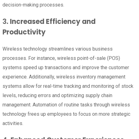
decision-making processes.
3.
Increased Efficiency and
Productivity
Wireless technology streamlines various business
processes. For instance, wireless point-of-sale (POS)
systems speed up transactions and improve the customer
experience. Additionally, wireless inventory management
systems allow for real-time tracking and monitoring of stock
levels, reducing errors and optimizing supply chain
management. Automation of routine tasks through wireless
technology frees up employees to focus on more strategic
activities.