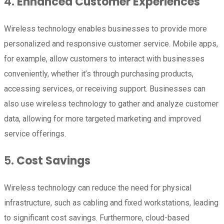
4.
Enhanced Customer Experiences
Wireless technology enables businesses to provide more
personalized and responsive customer service. Mobile apps,
for example, allow customers to interact with businesses
conveniently, whether it’s through purchasing products,
accessing services, or receiving support. Businesses can
also use wireless technology to gather and analyze customer
data, allowing for more targeted marketing and improved
service offerings.
5.
Cost Savings
Wireless technology can reduce the need for physical
infrastructure, such as cabling and fixed workstations, leading
to significant cost savings. Furthermore, cloud-based