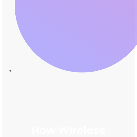
How Wireless