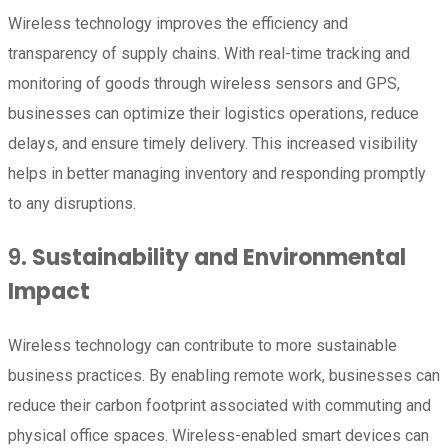
Wireless technology improves the efficiency and
transparency of supply chains. With real-time tracking and
monitoring of goods through wireless sensors and GPS,
businesses can optimize their logistics operations, reduce
delays, and ensure timely delivery. This increased visibility
helps in better managing inventory and responding promptly
to any disruptions.
9.
Sustainability and Environmental
Impact
Wireless technology can contribute to more sustainable
business practices. By enabling remote work, businesses can
reduce their carbon footprint associated with commuting and
physical office spaces. Wireless-enabled smart devices can