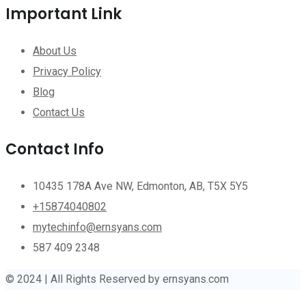
Important Link
About Us
Privacy Policy
Blog
Contact Us
Contact Info
10435 178A Ave NW, Edmonton, AB, T5X 5Y5
+15874040802
mytechinfo@ernsyans.com
587 409 2348
© 2024 | All Rights Reserved by ernsyans.com