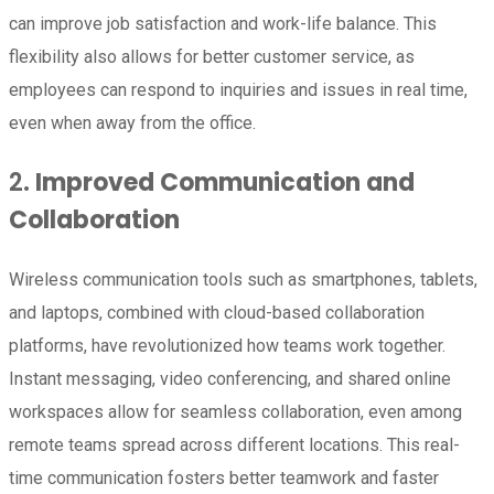
can improve job satisfaction and work-life balance. This
flexibility also allows for better customer service, as
employees can respond to inquiries and issues in real time,
even when away from the office.
2.
Improved Communication and
Collaboration
Wireless communication tools such as smartphones, tablets,
and laptops, combined with cloud-based collaboration
platforms, have revolutionized how teams work together.
Instant messaging, video conferencing, and shared online
workspaces allow for seamless collaboration, even among
remote teams spread across different locations. This real-
time communication fosters better teamwork and faster