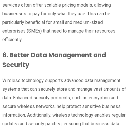
services often offer scalable pricing models, allowing
businesses to pay for only what they use. This can be
particularly beneficial for small and medium-sized
enterprises (SMEs) that need to manage their resources
efficiently.
6.
Better Data Management and
Security
Wireless technology supports advanced data management
systems that can securely store and manage vast amounts of
data. Enhanced security protocols, such as encryption and
secure wireless networks, help protect sensitive business
information. Additionally, wireless technology enables regular
updates and security patches, ensuring that business data