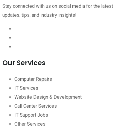
Stay connected with us on social media for the latest
updates, tips, and industry insights!
Our Services
Computer Repairs
IT Services
Website Design & Development
Call Center Services
IT Support Jobs
Other Services