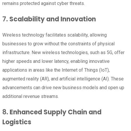
remains protected against cyber threats.
7.
Scalability and Innovation
Wireless technology facilitates scalability, allowing
businesses to grow without the constraints of physical
infrastructure. New wireless technologies, such as 5G, offer
higher speeds and lower latency, enabling innovative
applications in areas like the Internet of Things (IoT),
augmented reality (AR), and artificial intelligence (AI). These
advancements can drive new business models and open up
additional revenue streams.
8.
Enhanced Supply Chain and
Logistics