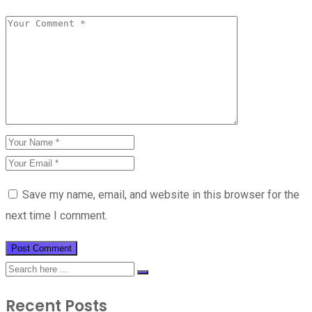
Save my name, email, and website in this browser for the
next time I comment.
Recent Posts