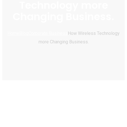
Technology more
Changing Business.
Home
Blog
Corporate Business
How Wireless Technology
more Changing Business.