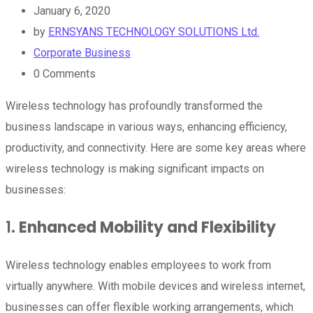
January 6, 2020
by
ERNSYANS TECHNOLOGY SOLUTIONS Ltd.
Corporate Business
0
Comments
Wireless technology has profoundly transformed the
business landscape in various ways, enhancing efficiency,
productivity, and connectivity. Here are some key areas where
wireless technology is making significant impacts on
businesses:
1.
Enhanced Mobility and Flexibility
Wireless technology enables employees to work from
virtually anywhere. With mobile devices and wireless internet,
businesses can offer flexible working arrangements, which