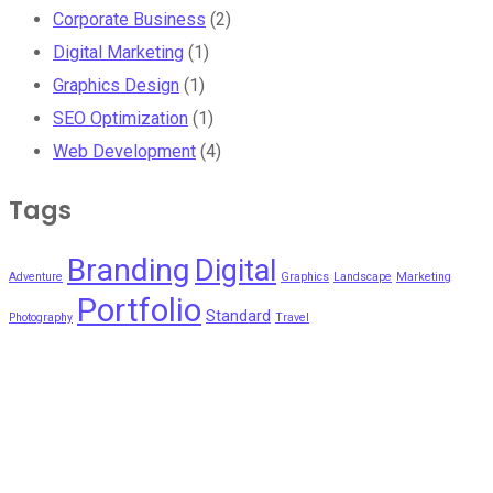
Corporate Business
(2)
Digital Marketing
(1)
Graphics Design
(1)
SEO Optimization
(1)
Web Development
(4)
Tags
Branding
Digital
Adventure
Graphics
Landscape
Marketing
Portfolio
Standard
Photography
Travel