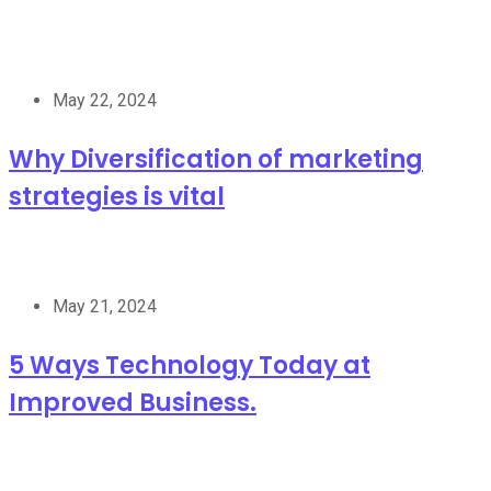
May 22, 2024
Why Diversification of marketing
strategies is vital
May 21, 2024
5 Ways Technology Today at
Improved Business.