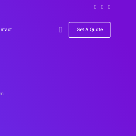
ntact
Get A Quote
rm