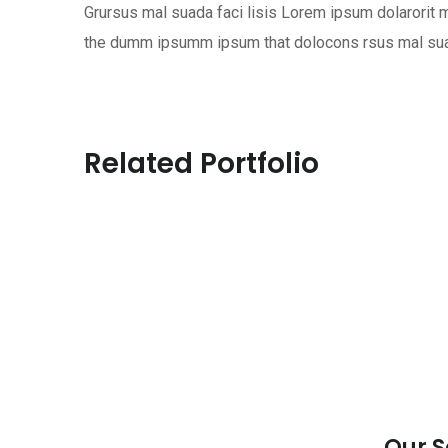
Grursus mal suada faci lisis Lorem ipsum dolarorit m
the dumm ipsumm ipsum that dolocons rsus mal suada
Related Portfolio
Our S