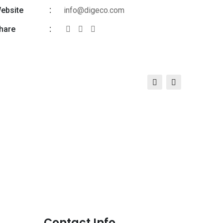
ebsite
info@digeco.com
hare
Contact Info