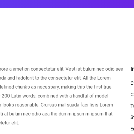
I
ore a ametion consectetur elit. Vesti at bulum nec odio aea
and fadolorit to the consectetur elit. All the Lorem
C
efined chunks as necessary, making this the first true
C
ver 200 Latin words, combined with a handful of model
 looks reasonable. Grursus mal suada faci lisis Lorem
T
esti at bulum nec odio aea the dumm ipsumm ipsum that
S
etur elit.
E