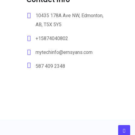
10435 178A Ave NW, Edmonton,
AB, T5X 5Y5
+15874040802
mytechinfo@ernsyans.com
587 409 2348