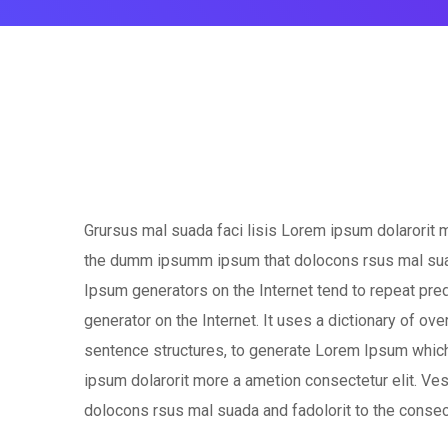
Grursus mal suada faci lisis Lorem ipsum dolarorit m
the dumm ipsumm ipsum that dolocons rsus mal suada 
Ipsum generators on the Internet tend to repeat pred
generator on the Internet. It uses a dictionary of o
sentence structures, to generate Lorem Ipsum which
ipsum dolarorit more a ametion consectetur elit. V
dolocons rsus mal suada and fadolorit to the consect