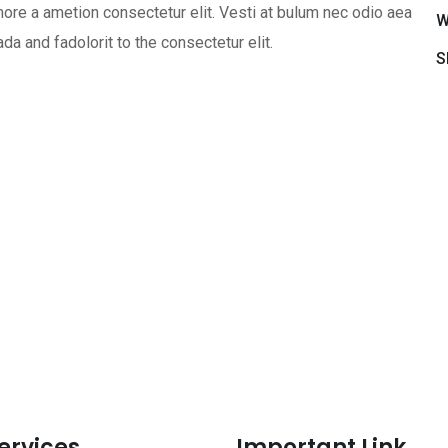
ore a ametion consectetur elit. Vesti at bulum nec odio aea
W
 and fadolorit to the consectetur elit.
S
ervices
Important Link