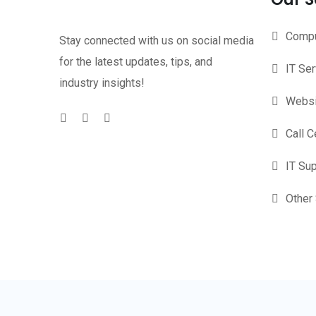
Compu
Stay connected with us on social media
for the latest updates, tips, and
IT Se
industry insights!
Websi
Call C
IT Su
Other