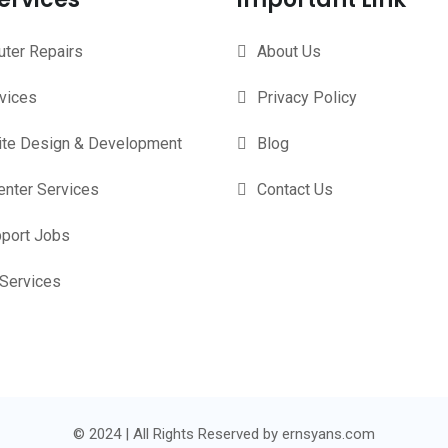
ter Repairs
About Us
rvices
Privacy Policy
te Design & Development
Blog
enter Services
Contact Us
pport Jobs
 Services
© 2024 | All Rights Reserved by ernsyans.com