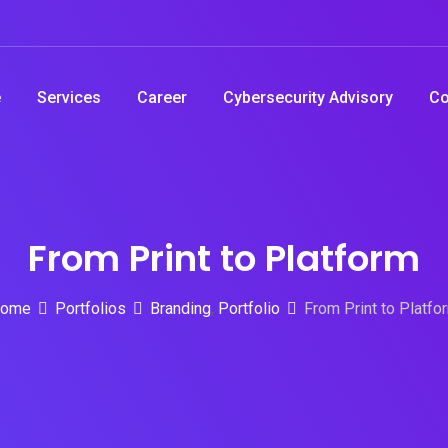
e
Services
Career
Cybersecurity Advisory
Co
From Print to Platform
ome
Portfolios
Branding
,
Portfolio
From Print to Platfo