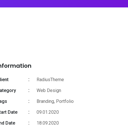
nformation
lient
RadiusTheme
ategory
Web Design
ags
Branding
,
Portfolio
tart Date
09.01.2020
nd Date
18.09.2020