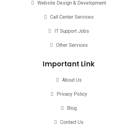
Website Design & Development
Call Center Services
IT Support Jobs
Other Services
Important Link
About Us
Privacy Policy
Blog
Contact Us