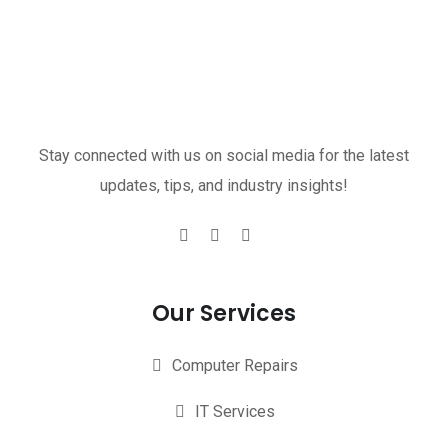
Stay connected with us on social media for the latest
updates, tips, and industry insights!
Our Services
Computer Repairs
IT Services