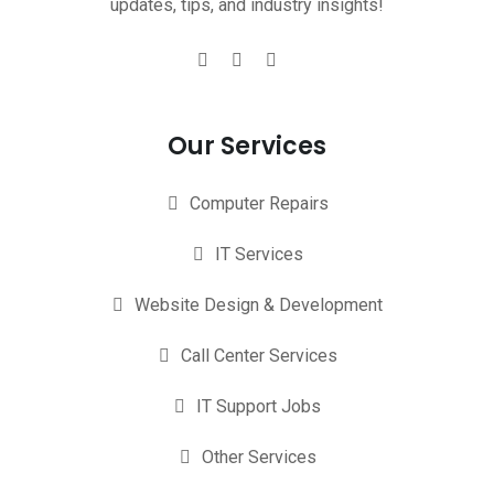
updates, tips, and industry insights!
Our Services
Computer Repairs
IT Services
Website Design & Development
Call Center Services
IT Support Jobs
Other Services