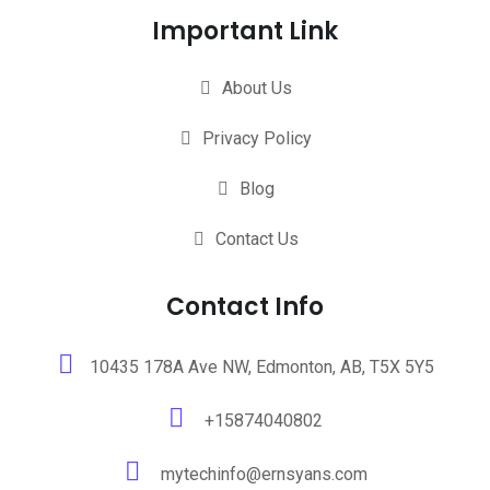
Important Link
About Us
Privacy Policy
Blog
Contact Us
Contact Info
10435 178A Ave NW, Edmonton, AB, T5X 5Y5
+15874040802
mytechinfo@ernsyans.com