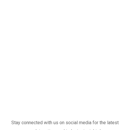
Stay connected with us on social media for the latest