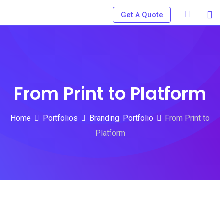
Skip
Get A Quote
to
content
From Print to Platform
Home
Portfolios
Branding
,
Portfolio
From Print to
Platform