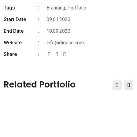
Tags
Branding
,
Portfolio
Start Date
09.01.2020
End Date
18.09.2020
Website
info@digeco.com
Share
Related Portfolio