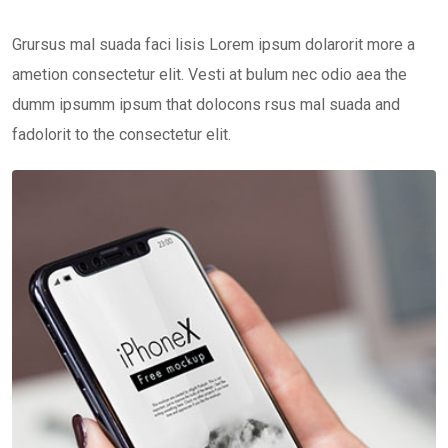
Grursus mal suada faci lisis Lorem ipsum dolarorit more a
ametion consectetur elit. Vesti at bulum nec odio aea the
dumm ipsumm ipsum that dolocons rsus mal suada and
fadolorit to the consectetur elit.