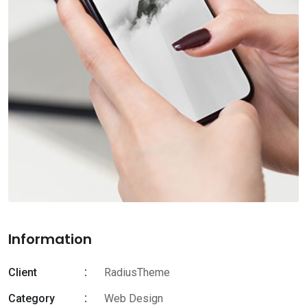
Information
Client
RadiusTheme
Category
Web Design