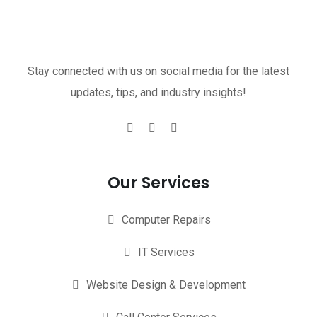
Stay connected with us on social media for the latest
updates, tips, and industry insights!
Our Services
Computer Repairs
IT Services
Website Design & Development