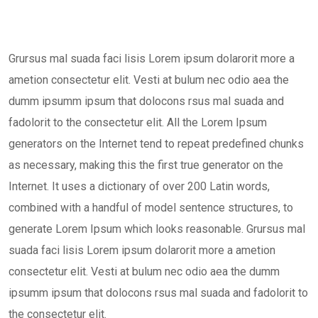
Grursus mal suada faci lisis Lorem ipsum dolarorit more a
ametion consectetur elit. Vesti at bulum nec odio aea the
dumm ipsumm ipsum that dolocons rsus mal suada and
fadolorit to the consectetur elit. All the Lorem Ipsum
generators on the Internet tend to repeat predefined chunks
as necessary, making this the first true generator on the
Internet. It uses a dictionary of over 200 Latin words,
combined with a handful of model sentence structures, to
generate Lorem Ipsum which looks reasonable. Grursus mal
suada faci lisis Lorem ipsum dolarorit more a ametion
consectetur elit. Vesti at bulum nec odio aea the dumm
ipsumm ipsum that dolocons rsus mal suada and fadolorit to
the consectetur elit.