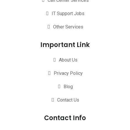
Call Center Services
IT Support Jobs
Other Services
Important Link
About Us
Privacy Policy
Blog
Contact Us
Contact Info