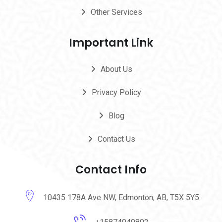
Other Services
Important Link
About Us
Privacy Policy
Blog
Contact Us
Contact Info
10435 178A Ave NW, Edmonton, AB, T5X 5Y5