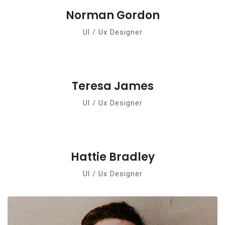
Norman Gordon
Ul / Ux Designer
Teresa James
Ul / Ux Designer
Hattie Bradley
Ul / Ux Designer