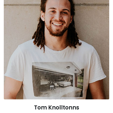
Tom Knolltonns