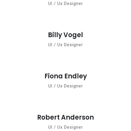
Ul / Ux Designer
Billy Vogel
Ul / Ux Designer
Fiona Endley
Ul / Ux Designer
Robert Anderson
Ul / Ux Designer