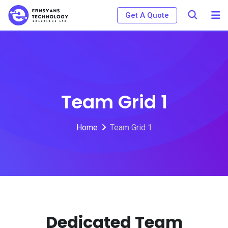
Get A Quote
Team Grid 1
Home
Team Grid 1
Dedicated Team