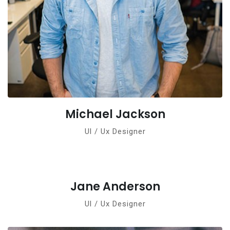
Michael Jackson
Ul / Ux Designer
Jane Anderson
Ul / Ux Designer