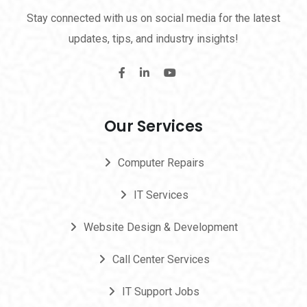
Stay connected with us on social media for the latest
updates, tips, and industry insights!
Our Services
Computer Repairs
IT Services
Website Design & Development
Call Center Services
IT Support Jobs