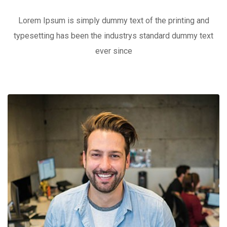
Lorem Ipsum is simply dummy text of the printing and
typesetting has been the industrys standard dummy text
ever since