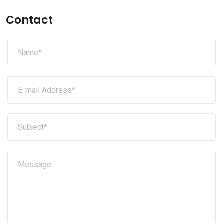
Contact