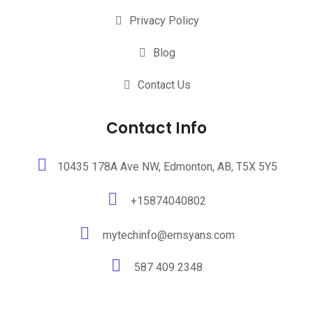
Privacy Policy
Blog
Contact Us
Contact Info
10435 178A Ave NW, Edmonton, AB, T5X 5Y5
+15874040802
mytechinfo@ernsyans.com
587 409 2348