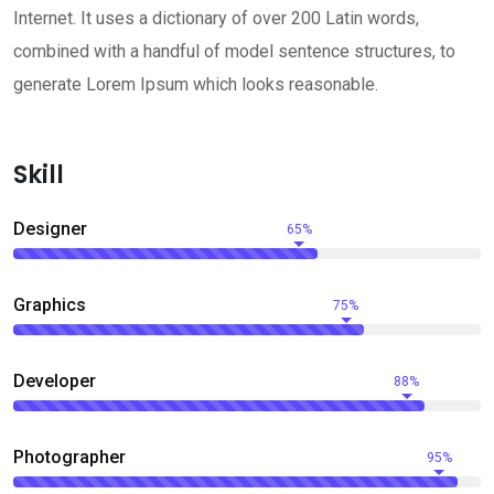
Internet. It uses a dictionary of over 200 Latin words,
combined with a handful of model sentence structures, to
generate Lorem Ipsum which looks reasonable.
Skill
Designer
65%
Graphics
75%
Developer
88%
Photographer
95%