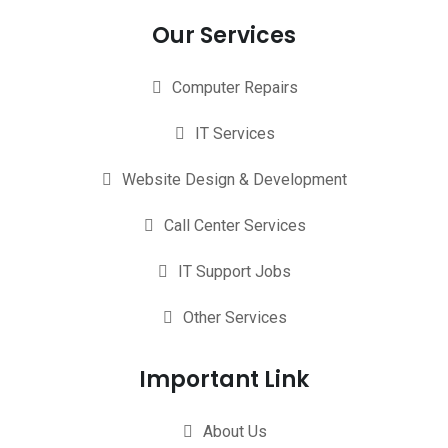
Our Services
Computer Repairs
IT Services
Website Design & Development
Call Center Services
IT Support Jobs
Other Services
Important Link
About Us