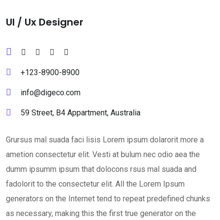
Ul / Ux Designer
+123-8900-8900
info@digeco.com
59 Street, B4 Appartment, Australia
Grursus mal suada faci lisis Lorem ipsum dolarorit more a
ametion consectetur elit. Vesti at bulum nec odio aea the
dumm ipsumm ipsum that dolocons rsus mal suada and
fadolorit to the consectetur elit. All the Lorem Ipsum
generators on the Internet tend to repeat predefined chunks
as necessary, making this the first true generator on the