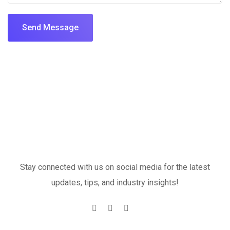
Send Message
Stay connected with us on social media for the latest
updates, tips, and industry insights!