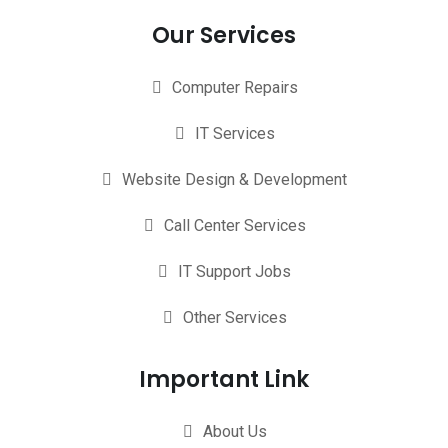
Our Services
Computer Repairs
IT Services
Website Design & Development
Call Center Services
IT Support Jobs
Other Services
Important Link
About Us