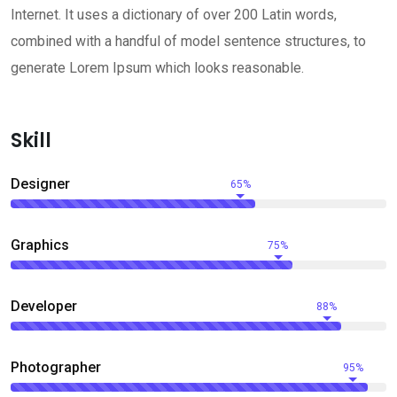
Internet. It uses a dictionary of over 200 Latin words,
combined with a handful of model sentence structures, to
generate Lorem Ipsum which looks reasonable.
Skill
Designer
65%
Graphics
75%
Developer
88%
Photographer
95%