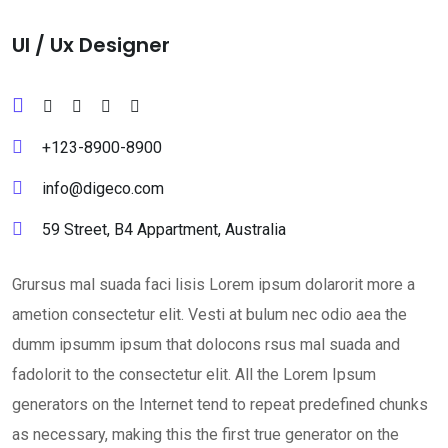
Ul / Ux Designer
+123-8900-8900
info@digeco.com
59 Street, B4 Appartment, Australia
Grursus mal suada faci lisis Lorem ipsum dolarorit more a
ametion consectetur elit. Vesti at bulum nec odio aea the
dumm ipsumm ipsum that dolocons rsus mal suada and
fadolorit to the consectetur elit. All the Lorem Ipsum
generators on the Internet tend to repeat predefined chunks
as necessary, making this the first true generator on the