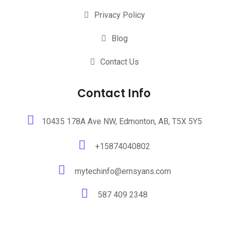
Privacy Policy
Blog
Contact Us
Contact Info
10435 178A Ave NW, Edmonton, AB, T5X 5Y5
+15874040802
mytechinfo@ernsyans.com
587 409 2348