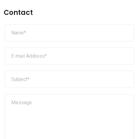
Contact