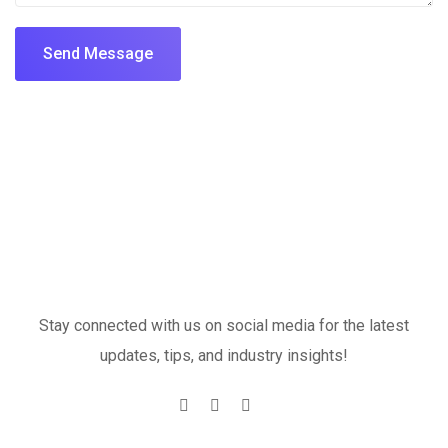
Send Message
Stay connected with us on social media for the latest
updates, tips, and industry insights!