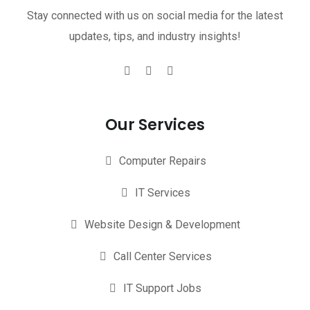
Stay connected with us on social media for the latest
updates, tips, and industry insights!
Our Services
Computer Repairs
IT Services
Website Design & Development
Call Center Services
IT Support Jobs