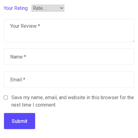
Your Rating
Save my name, email, and website in this browser for the
next time I comment.