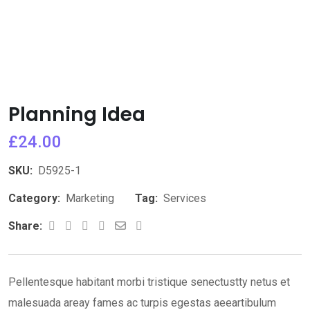
Planning Idea
£
24.00
SKU:
D5925-1
Category:
Marketing
Tag:
Services
Youtube
Whatsapp
Share
Print
Share:
via
Email
Pellentesque habitant morbi tristique senectustty netus et
malesuada areay fames ac turpis egestas aeeartibulum