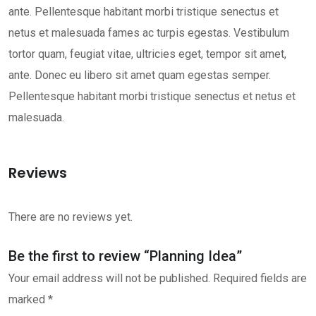
ante. Pellentesque habitant morbi tristique senectus et
netus et malesuada fames ac turpis egestas. Vestibulum
tortor quam, feugiat vitae, ultricies eget, tempor sit amet,
ante. Donec eu libero sit amet quam egestas semper.
Pellentesque habitant morbi tristique senectus et netus et
malesuada.
Reviews
There are no reviews yet.
Be the first to review “Planning Idea”
Your email address will not be published.
Required fields are
marked
*