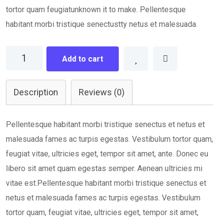
tortor quam feugiatunknown it to make. Pellentesque
habitant morbi tristique senectustty netus et malesuada.
Planning
Add to cart
Idea
quantity
Description
Reviews (0)
Pellentesque habitant morbi tristique senectus et netus et
malesuada fames ac turpis egestas. Vestibulum tortor quam,
feugiat vitae, ultricies eget, tempor sit amet, ante. Donec eu
libero sit amet quam egestas semper. Aenean ultricies mi
vitae est.Pellentesque habitant morbi tristique senectus et
netus et malesuada fames ac turpis egestas. Vestibulum
tortor quam, feugiat vitae, ultricies eget, tempor sit amet,