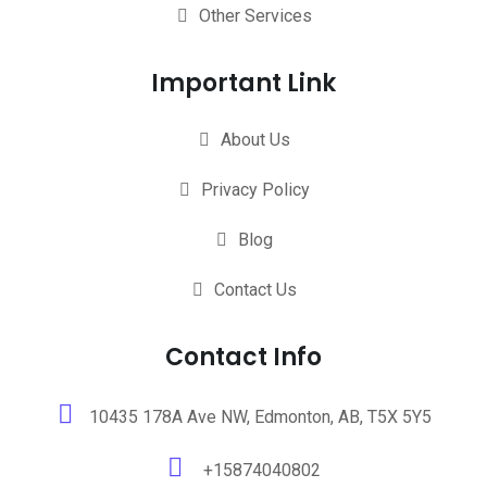
Other Services
Important Link
About Us
Privacy Policy
Blog
Contact Us
Contact Info
10435 178A Ave NW, Edmonton, AB, T5X 5Y5
+15874040802