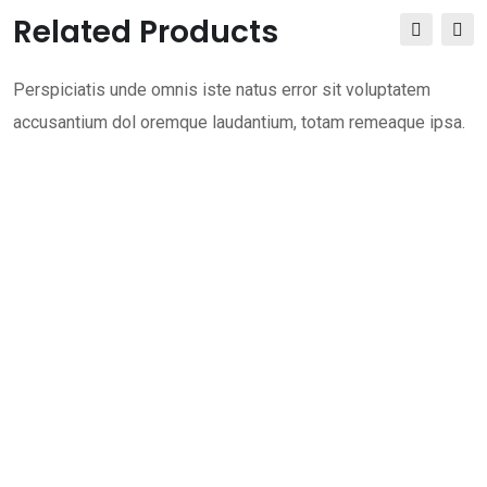
Related Products
Perspiciatis unde omnis iste natus error sit voluptatem
accusantium dol oremque laudantium, totam remeaque ipsa.