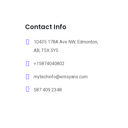
Contact Info
10435 178A Ave NW, Edmonton,
AB, T5X 5Y5
+15874040802
mytechinfo@ernsyans.com
587 409 2348