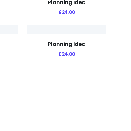
Planning Idea
£
24.00
Planning Idea
£
24.00