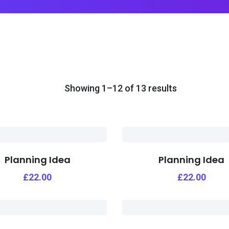
Showing 1–12 of 13 results
Planning Idea
Planning Idea
£
22.00
£
22.00