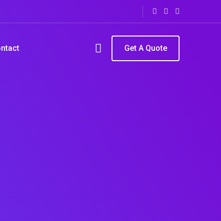
ntact
Get A Quote