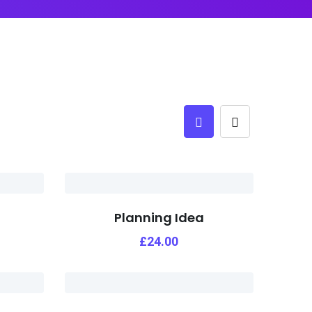
Planning Idea
£
24.00