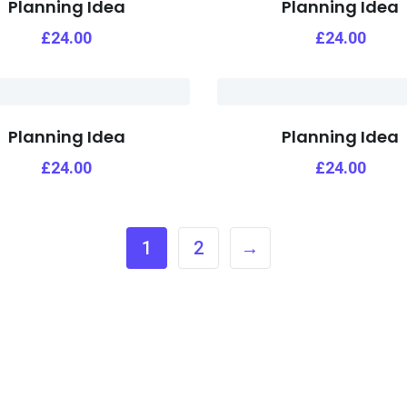
Planning Idea
Planning Idea
£
24.00
£
24.00
Planning Idea
Planning Idea
£
24.00
£
24.00
1
2
→