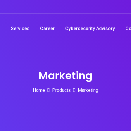
e
Services
Career
Cybersecurity Advisory
Co
Marketing
Home
Products
Marketing