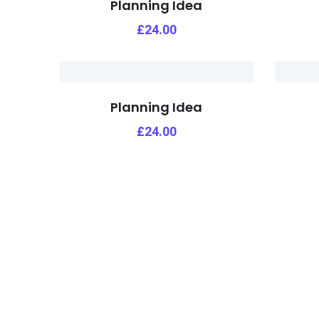
Planning Idea
£
24.00
Planning Idea
£
24.00