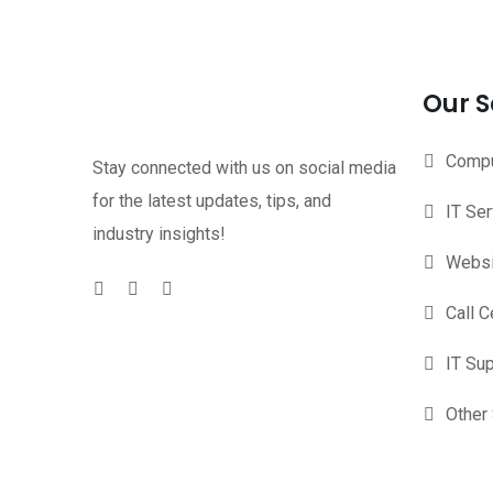
Our S
Compu
Stay connected with us on social media
for the latest updates, tips, and
IT Se
industry insights!
Websi
Call C
IT Su
Other