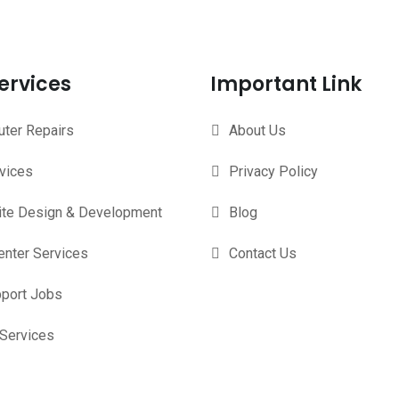
ervices
Important Link
ter Repairs
About Us
rvices
Privacy Policy
te Design & Development
Blog
enter Services
Contact Us
pport Jobs
 Services