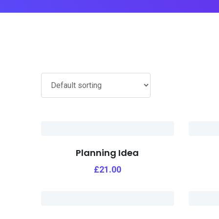
Planning Idea
£
21.00