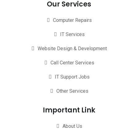
Our Services
Computer Repairs
IT Services
Website Design & Development
Call Center Services
IT Support Jobs
Other Services
Important Link
About Us