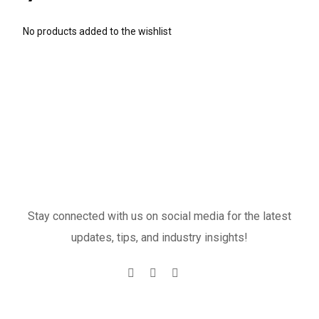
No products added to the wishlist
Stay connected with us on social media for the latest
updates, tips, and industry insights!