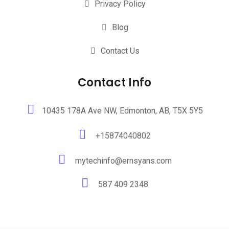
Privacy Policy
Blog
Contact Us
Contact Info
10435 178A Ave NW, Edmonton, AB, T5X 5Y5
+15874040802
mytechinfo@ernsyans.com
587 409 2348