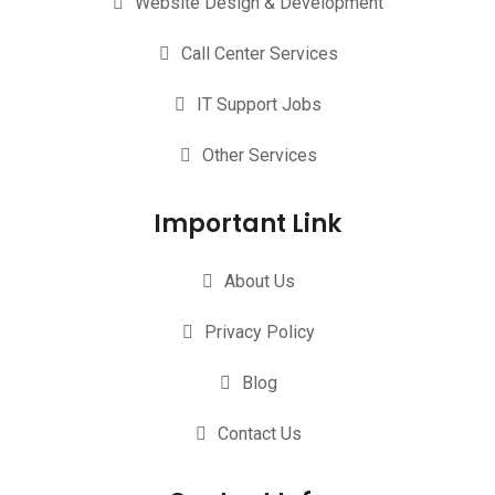
Website Design & Development
Call Center Services
IT Support Jobs
Other Services
Important Link
About Us
Privacy Policy
Blog
Contact Us