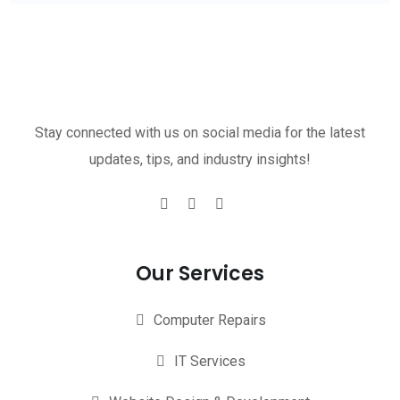
Stay connected with us on social media for the latest
updates, tips, and industry insights!
Our Services
Computer Repairs
IT Services