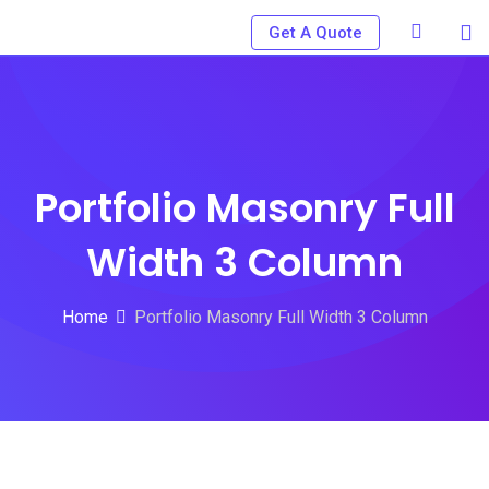
Get A Quote
Portfolio Masonry Full
Width 3 Column
Home
Portfolio Masonry Full Width 3 Column