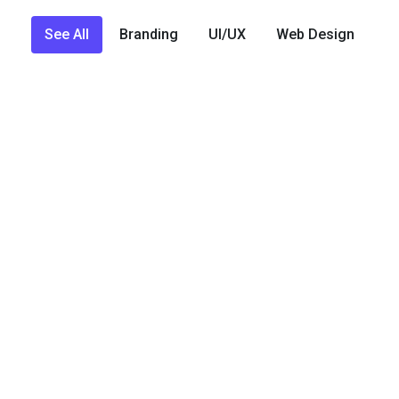
See All
Branding
UI/UX
Web Design