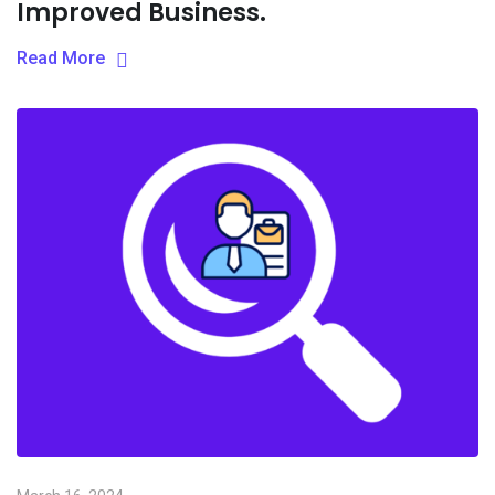
Improved Business.
Read More