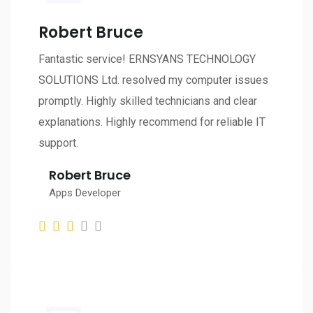
Robert Bruce
Fantastic service! ERNSYANS TECHNOLOGY
SOLUTIONS Ltd. resolved my computer issues
promptly. Highly skilled technicians and clear
explanations. Highly recommend for reliable IT
support.
Robert Bruce
Apps Developer