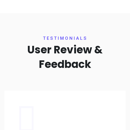
TESTIMONIALS
User Review &
Feedback