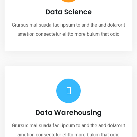
Data Science
Grursus mal suada faci ipsum to and the and dolarorit
ametion consectetur elitto more bulum that odio
Data Warehousing
Grursus mal suada faci ipsum to and the and dolarorit
ametion consectetur elitto more bulum that odio