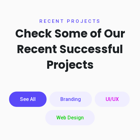
RECENT PROJECTS
Check Some of Our
Recent
Successful
Projects
See All
Branding
UI/UX
Web Design