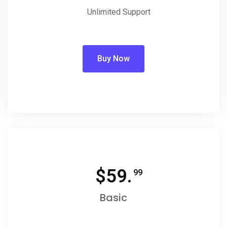
Unlimited Support
Buy Now
$
59.
99
Basic