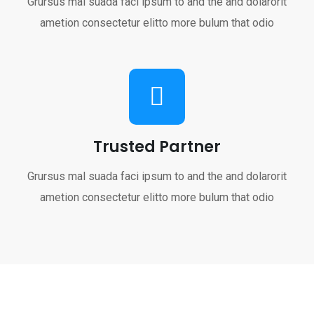
Grursus mal suada faci ipsum to and the and dolarorit
ametion consectetur elitto more bulum that odio
Trusted Partner
Grursus mal suada faci ipsum to and the and dolarorit
ametion consectetur elitto more bulum that odio