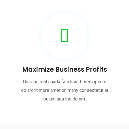
Maximize Business Profits
Grursus mal suada faci lisis Lorem ipsum
dolarorit more ametion many consectetur at
bulum aea the dumm.