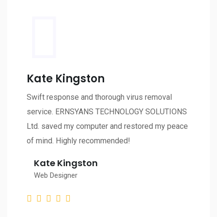
Kate Kingston
Swift response and thorough virus removal
service. ERNSYANS TECHNOLOGY SOLUTIONS
Ltd. saved my computer and restored my peace
of mind. Highly recommended!
Kate Kingston
Web Designer