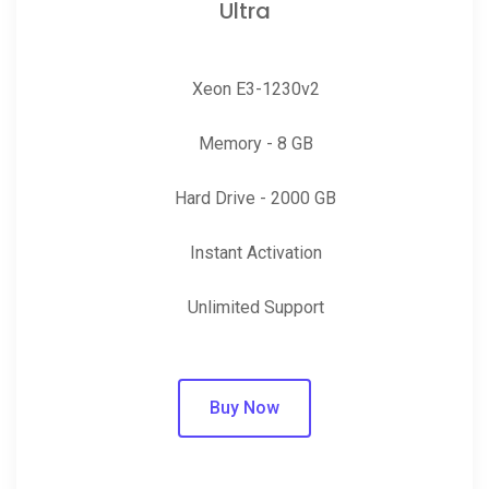
Ultra
Xeon E3-1230v2
Memory - 8 GB
Hard Drive - 2000 GB
Instant Activation
Unlimited Support
Buy Now