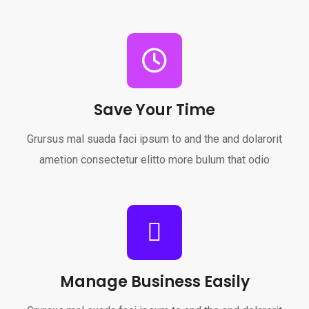
Save Your Time
Grursus mal suada faci ipsum to and the and dolarorit
ametion consectetur elitto more bulum that odio
Manage Business Easily