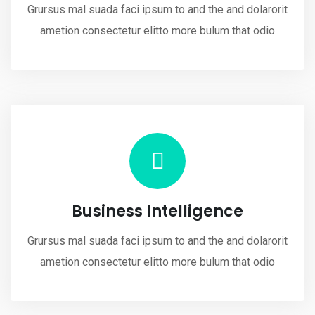
Grursus mal suada faci ipsum to and the and dolarorit
ametion consectetur elitto more bulum that odio
Business Intelligence
Grursus mal suada faci ipsum to and the and dolarorit
ametion consectetur elitto more bulum that odio