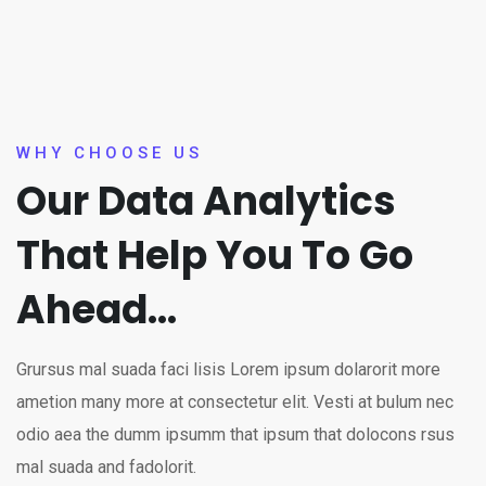
WHY CHOOSE US
Our Data Analytics
That Help You To Go
Ahead...
Grursus mal suada faci lisis Lorem ipsum dolarorit more
ametion many more at consectetur elit. Vesti at bulum nec
odio aea the dumm ipsumm that ipsum that dolocons rsus
mal suada and fadolorit.