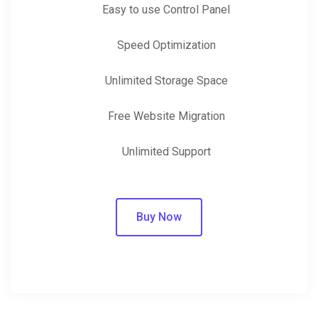
Easy to use Control Panel
Speed Optimization
Unlimited Storage Space
Free Website Migration
Unlimited Support
Buy Now