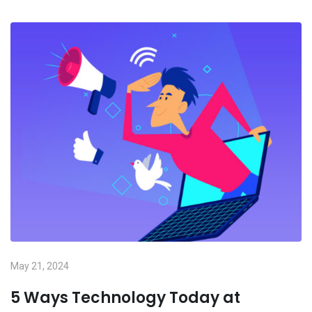
May 21, 2024
5 Ways Technology Today at