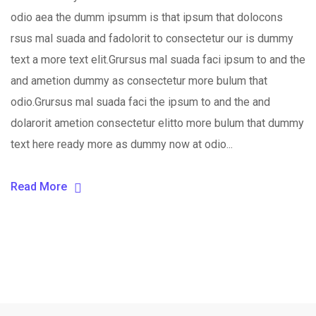
odio aea the dumm ipsumm is that ipsum that dolocons
rsus mal suada and fadolorit to consectetur our is dummy
text a more text elit.Grursus mal suada faci ipsum to and the
and ametion dummy as consectetur more bulum that
odio.Grursus mal suada faci the ipsum to and the and
dolarorit ametion consectetur elitto more bulum that dummy
text here ready more as dummy now at odio...
Read More