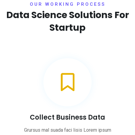
OUR WORKING PROCESS
Data Science Solutions
For
Startup
Collect Business Data
Grursus mal suada faci lisis Lorem ipsum