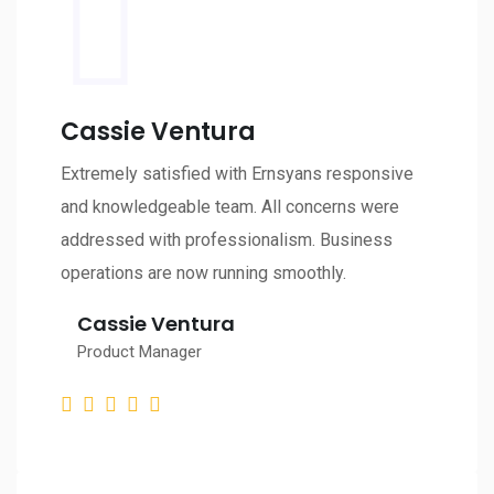
Cassie Ventura
Extremely satisfied with Ernsyans responsive
and knowledgeable team. All concerns were
addressed with professionalism. Business
operations are now running smoothly.
Cassie Ventura
Product Manager