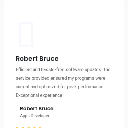
Robert Bruce
Efficient and hassle-free software updates. The
service provided ensured my programs were
current and optimized for peak performance.
Exceptional experience!
Robert Bruce
Apps Developer