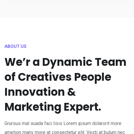
ABOUT US
We’r a Dynamic Team
of Creatives People
Innovation &
Marketing Expert.
Grursus mal suada faci lisis Lorem ipsum dolarorit more
ametion many more at consectetur elit. Vesti at bulum nec