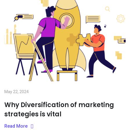
May 22, 2024
Why Diversification of marketing
strategies is vital
Read More