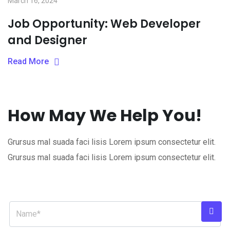
March 16, 2024
Job Opportunity: Web Developer
and Designer
Read More
How May We Help You!
Grursus mal suada faci lisis Lorem ipsum consectetur elit.
Grursus mal suada faci lisis Lorem ipsum consectetur elit.