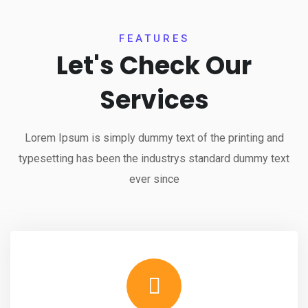
FEATURES
Let's Check Our
Services
Lorem Ipsum is simply dummy text of the printing and
typesetting has been the industrys standard dummy text
ever since