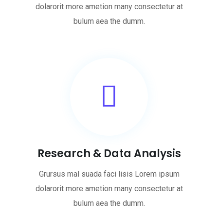
dolarorit more ametion many consectetur at
bulum aea the dumm.
Research & Data Analysis
Grursus mal suada faci lisis Lorem ipsum
dolarorit more ametion many consectetur at
bulum aea the dumm.