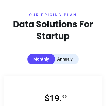
OUR PRICING PLAN
Data Solutions For
Startup
Monthly
Annualy
$
19.
99