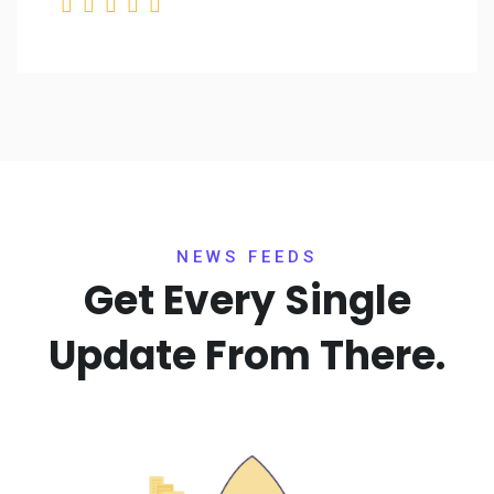
NEWS FEEDS
Get Every Single
Update
From There.