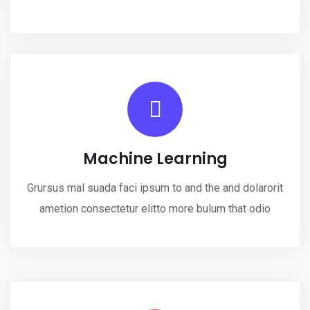
Machine Learning
Grursus mal suada faci ipsum to and the and dolarorit
ametion consectetur elitto more bulum that odio