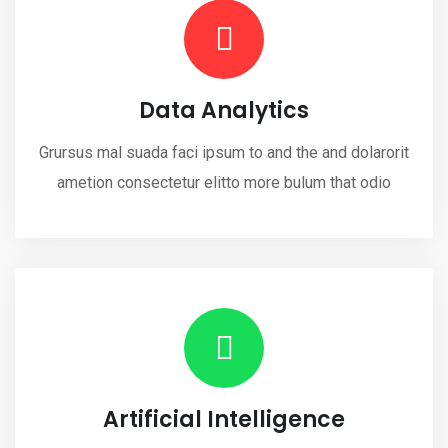
Data Analytics
Grursus mal suada faci ipsum to and the and dolarorit
ametion consectetur elitto more bulum that odio
Artificial Intelligence