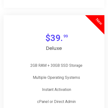
New
$
39.
99
Deluxe
2GB RAM + 30GB SSD Storage
Multiple Operating Systems
Instant Activation
cPanel or Direct Admin