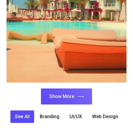
Show More
See All
Branding
UI/UX
Web Design