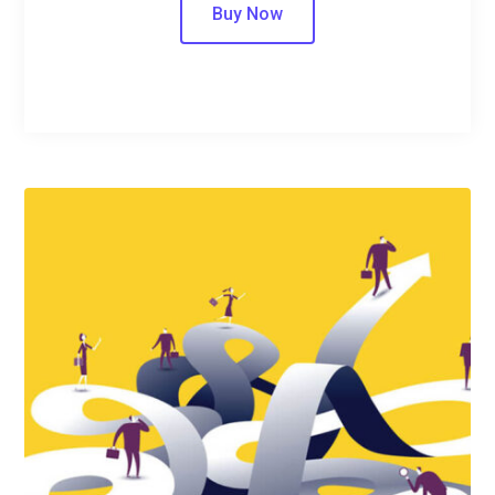
Buy Now