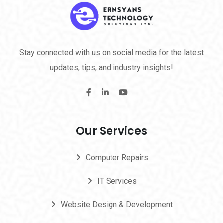
Stay connected with us on social media for the latest
updates, tips, and industry insights!
Our Services
Computer Repairs
IT Services
Website Design & Development