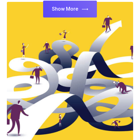
Show More