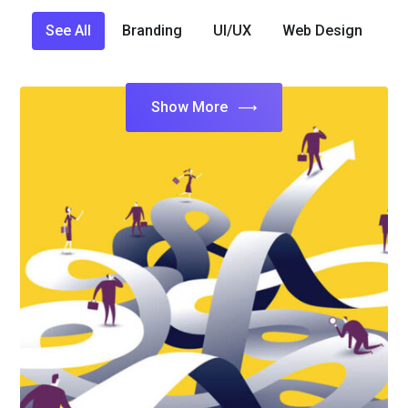
See All
Branding
UI/UX
Web Design
Show More