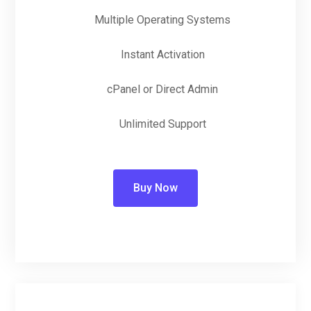
Multiple Operating Systems
Instant Activation
cPanel or Direct Admin
Unlimited Support
Buy Now