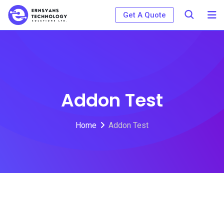
Get A Quote
Addon Test
Home
Addon Test