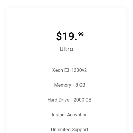
$
19.
99
Ultra
Xeon E3-1230v2
Memory - 8 GB
Hard Drive - 2000 GB
Instant Activation
Unlimited Support