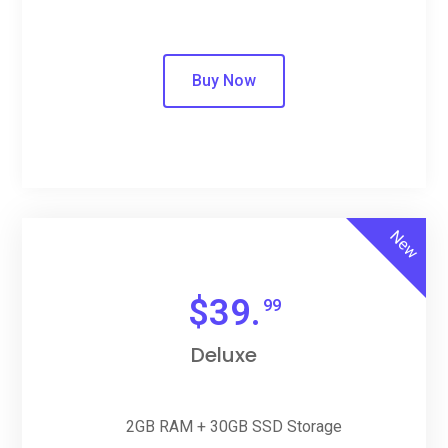
Buy Now
New
$
39.
99
Deluxe
2GB RAM + 30GB SSD Storage