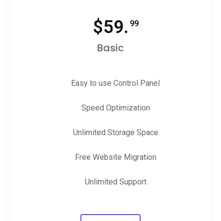
$
59.
99
Basic
Easy to use Control Panel
Speed Optimization
Unlimited Storage Space
Free Website Migration
Unlimited Support