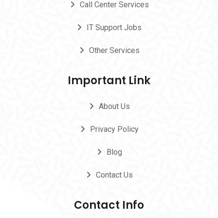
Call Center Services
IT Support Jobs
Other Services
Important Link
About Us
Privacy Policy
Blog
Contact Us
Contact Info