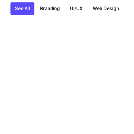
See All
Branding
UI/UX
Web Design