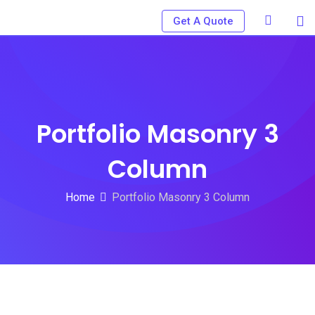
Skip
Get A Quote
to
content
Portfolio Masonry 3
Column
Home
Portfolio Masonry 3 Column