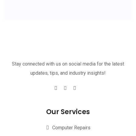
Stay connected with us on social media for the latest
updates, tips, and industry insights!
Our Services
Computer Repairs