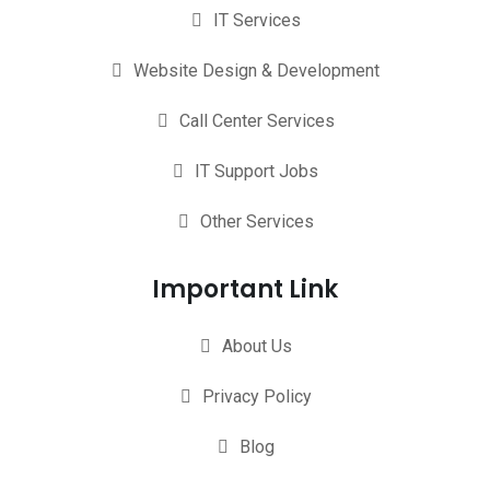
IT Services
Website Design & Development
Call Center Services
IT Support Jobs
Other Services
Important Link
About Us
Privacy Policy
Blog