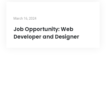
March 16, 2024
Job Opportunity: Web
Developer and Designer