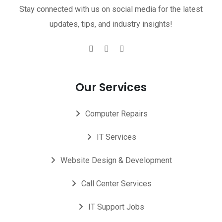
Stay connected with us on social media for the latest
updates, tips, and industry insights!
Our Services
Computer Repairs
IT Services
Website Design & Development
Call Center Services
IT Support Jobs