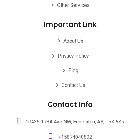
Other Services
Important Link
About Us
Privacy Policy
Blog
Contact Us
Contact Info
10435 178A Ave NW, Edmonton, AB, T5X 5Y5
+15874040802