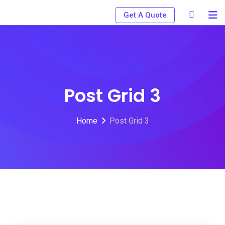
Get A Quote
Post Grid 3
Home
Post Grid 3