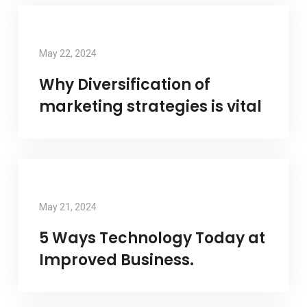
May 22, 2024
Why Diversification of
marketing strategies is vital
May 21, 2024
5 Ways Technology Today at
Improved Business.