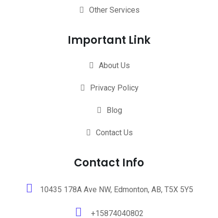
Other Services
Important Link
About Us
Privacy Policy
Blog
Contact Us
Contact Info
10435 178A Ave NW, Edmonton, AB, T5X 5Y5
+15874040802