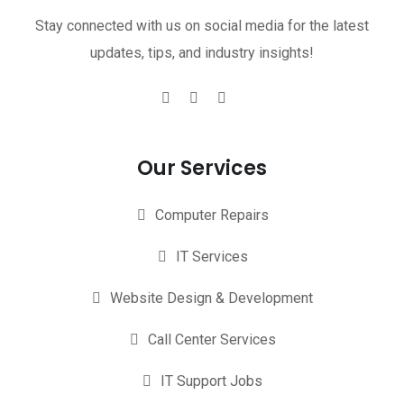
Stay connected with us on social media for the latest
updates, tips, and industry insights!
Our Services
Computer Repairs
IT Services
Website Design & Development
Call Center Services
IT Support Jobs