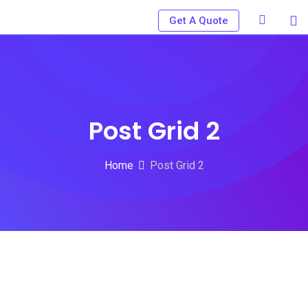
Get A Quote
Post Grid 2
Home
Post Grid 2