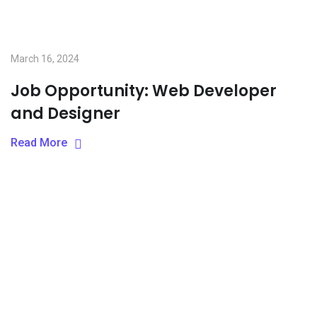
March 16, 2024
Job Opportunity: Web Developer
and Designer
Read More