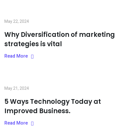
May 22, 2024
Why Diversification of marketing
strategies is vital
Read More
May 21, 2024
5 Ways Technology Today at
Improved Business.
Read More