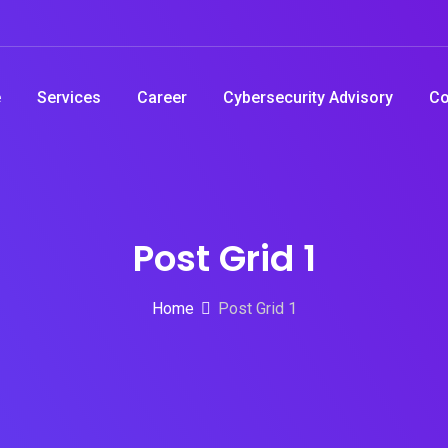
e
Services
Career
Cybersecurity Advisory
Co
Post Grid 1
Home
Post Grid 1