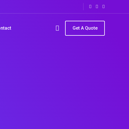
ntact
Get A Quote