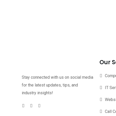
Our S
Compu
Stay connected with us on social media
for the latest updates, tips, and
IT Se
industry insights!
Websi
Call C