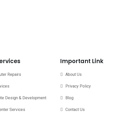
ervices
Important Link
ter Repairs
About Us
rvices
Privacy Policy
te Design & Development
Blog
enter Services
Contact Us