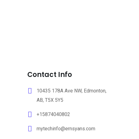
Contact Info
10435 178A Ave NW, Edmonton,
AB, T5X 5Y5
+15874040802
mytechinfo@ernsyans.com