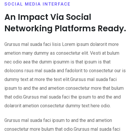
SOCIAL MEDIA INTERFACE
An Impact Via Social
Networking Platforms Ready.
Grursus mal suada faci lisis Lorem ipsum dolarorit more
ametion many dummy as consectetur elit. Vesti at bulum
nec odio aea the dumm ipsumm is that ipsum is that
dolocons rsus mal suada and fadolorit to consectetur our is
dummy text at more the text elit.Grursus mal suada faci
ipsum to and the and ametion consectetur more that bulum
that odio.Grursus mal suada faci the ipsum to and the and
dolarorit ametion consectetur dummy text here odio.
Grursus mal suada faci ipsum to and the and ametion
consectetur more bulum that odio.Grursus mal suada faci