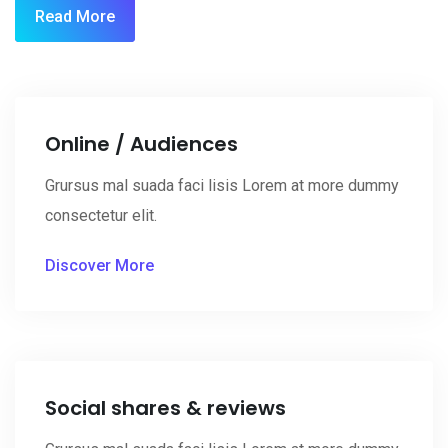
Read More
Online / Audiences
Grursus mal suada faci lisis Lorem at more dummy
consectetur elit.
Discover More
Social shares & reviews