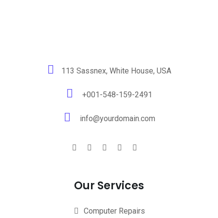
113 Sassnex, White House, USA
+001-548-159-2491
info@yourdomain.com
Our Services
Computer Repairs