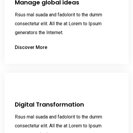
Manage global ideas
Rsus mal suada and fadolorit to the dumm
consectetur elit. All the at Lorem to Ipsum
generators the Internet.
Discover More
Digital Transformation
Rsus mal suada and fadolorit to the dumm
consectetur elit. All the at Lorem to Ipsum