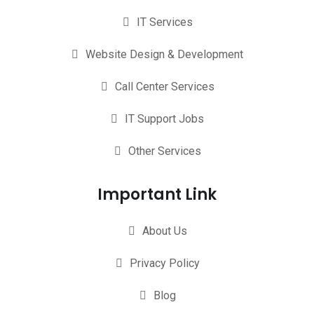
IT Services
Website Design & Development
Call Center Services
IT Support Jobs
Other Services
Important Link
About Us
Privacy Policy
Blog