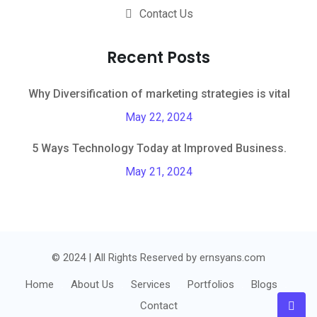
Contact Us
Recent Posts
Why Diversification of marketing strategies is vital
May 22, 2024
5 Ways Technology Today at Improved Business.
May 21, 2024
© 2024 | All Rights Reserved by ernsyans.com
Home
About Us
Services
Portfolios
Blogs
Contact