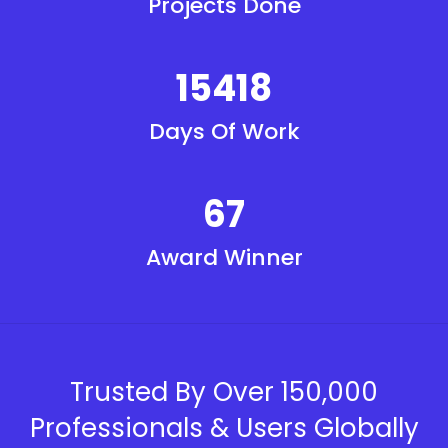
Projects Done
15418
Days Of Work
67
Award Winner
Trusted By Over 150,000
Professionals & Users Globally