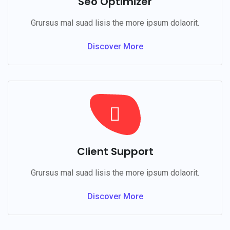
Seo Optimizer
Grursus mal suad lisis the more ipsum dolaorit.
Discover More
Client Support
Grursus mal suad lisis the more ipsum dolaorit.
Discover More