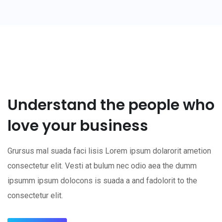
Understand the people who
love your business
Grursus mal suada faci lisis Lorem ipsum dolarorit ametion
consectetur elit. Vesti at bulum nec odio aea the dumm
ipsumm ipsum dolocons is suada a and fadolorit to the
consectetur elit.