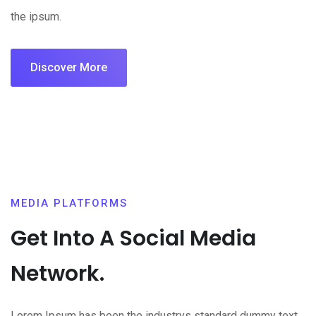
the ipsum.
Discover More
MEDIA PLATFORMS
Get Into A Social Media
Network.
Lorem Ipsum has been the industrys standard dummy text