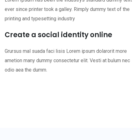
ever since printer took a galley. Rimply dummy text of the
printing and typesetting industry
Create a social identity online
Grursus mal suada faci lisis Lorem ipsum dolarorit more
ametion many dummy consectetur elit. Vesti at bulum nec
odio aea the dumm.