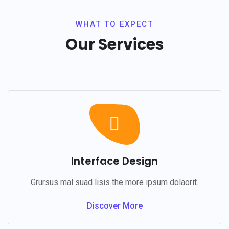
WHAT TO EXPECT
Our Services
Interface Design
Grursus mal suad lisis the more ipsum dolaorit.
Discover More