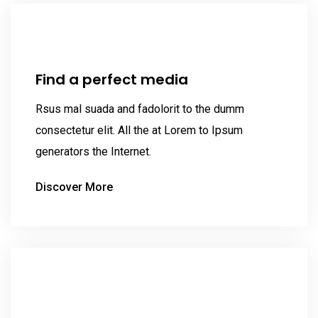
Find a perfect media
Rsus mal suada and fadolorit to the dumm
consectetur elit. All the at Lorem to Ipsum
generators the Internet.
Discover More