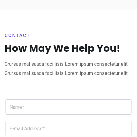
CONTACT
How May We Help You!
Grursus mal suada faci lisis Lorem ipsum consectetur elit.
Grursus mal suada faci lisis Lorem ipsum consectetur elit.