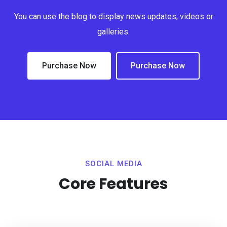
You can use the blog to display news updates, videos or
galleries.
Purchase Now
Purchase Now
SOCIAL MEDIA
Core Features