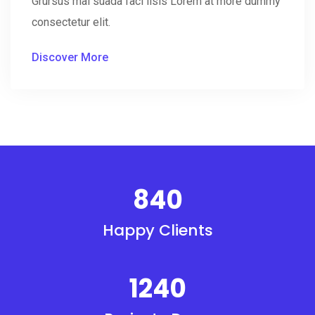
Grursus mal suada faci lisis Lorem at more dummy
consectetur elit.
Discover More
840
Happy Clients
1240