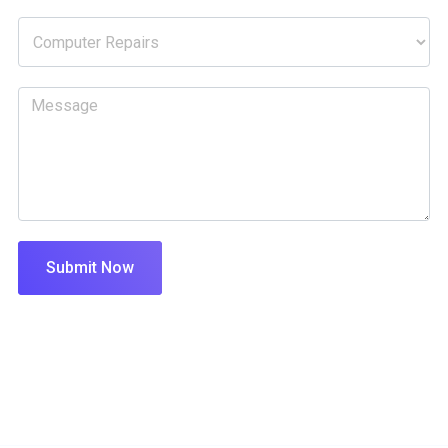
Submit Now