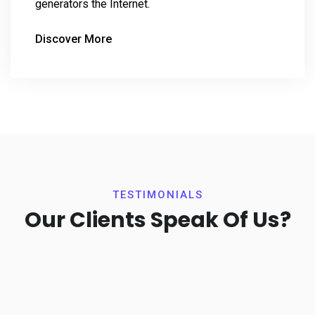
generators the Internet.
Discover More
TESTIMONIALS
Our Clients Speak Of Us?