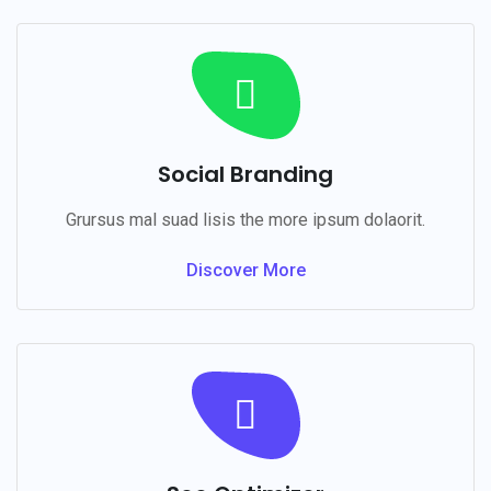
Social Branding
Grursus mal suad lisis the more ipsum dolaorit.
Discover More