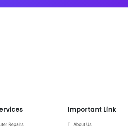
ervices
Important Link
ter Repairs
About Us