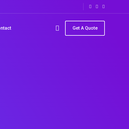
ntact
Get A Quote