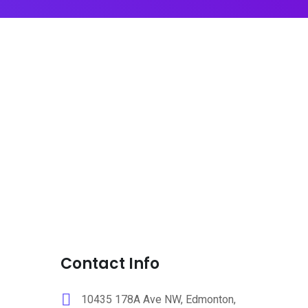
Contact Info
10435 178A Ave NW, Edmonton,