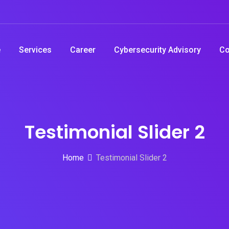
e
Services
Career
Cybersecurity Advisory
Co
Testimonial Slider 2
Home
Testimonial Slider 2