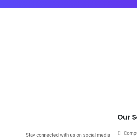
Our S
Compu
Stay connected with us on social media