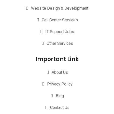
Website Design & Development
Call Center Services
IT Support Jobs
Other Services
Important Link
About Us
Privacy Policy
Blog
Contact Us