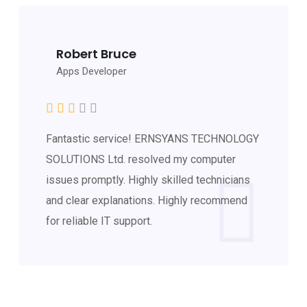
Robert Bruce
Apps Developer
Fantastic service! ERNSYANS TECHNOLOGY
SOLUTIONS Ltd. resolved my computer
issues promptly. Highly skilled technicians
and clear explanations. Highly recommend
for reliable IT support.