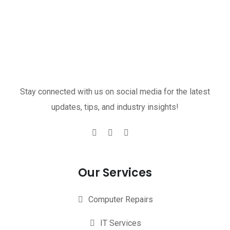
Stay connected with us on social media for the latest
updates, tips, and industry insights!
Our Services
Computer Repairs
IT Services