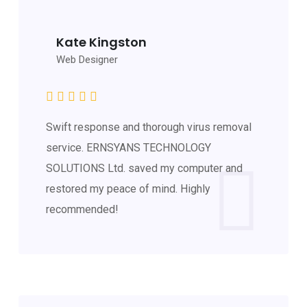
Kate Kingston
Web Designer
Swift response and thorough virus removal
service. ERNSYANS TECHNOLOGY
SOLUTIONS Ltd. saved my computer and
restored my peace of mind. Highly
recommended!