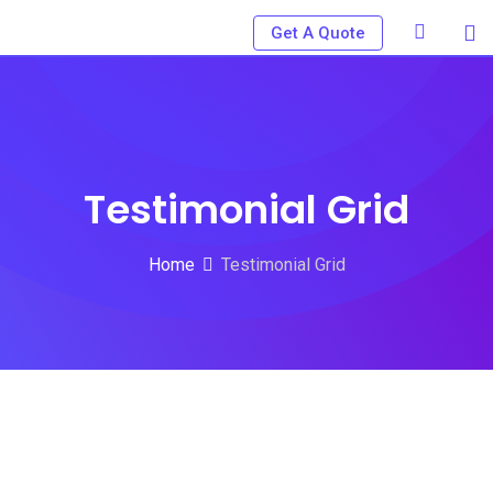
Get A Quote
Testimonial Grid
Home
Testimonial Grid