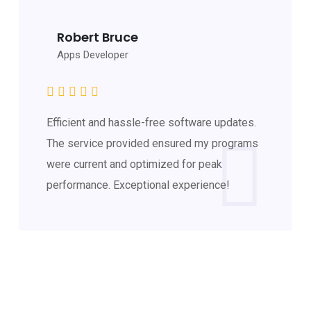
Robert Bruce
Apps Developer
Efficient and hassle-free software updates.
The service provided ensured my programs
were current and optimized for peak
performance. Exceptional experience!