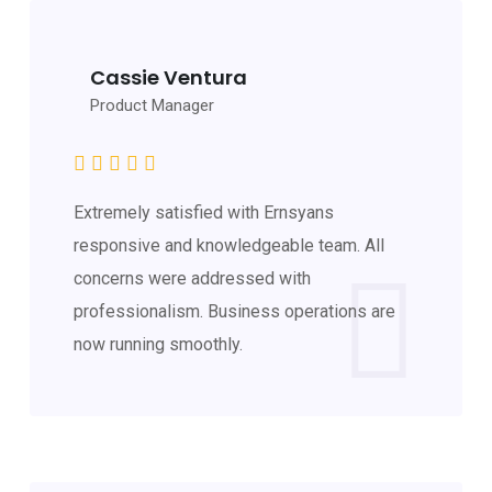
Cassie Ventura
Product Manager
Extremely satisfied with Ernsyans
responsive and knowledgeable team. All
concerns were addressed with
professionalism. Business operations are
now running smoothly.