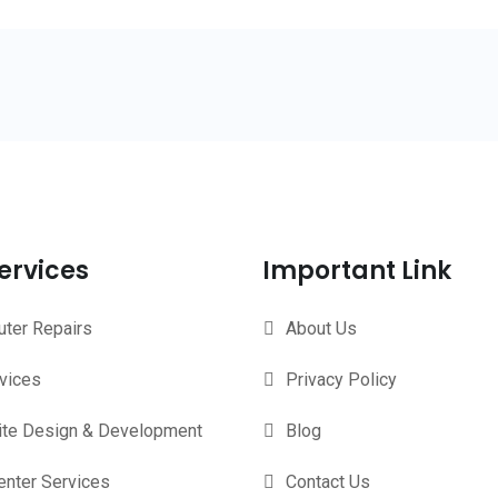
ervices
Important Link
ter Repairs
About Us
rvices
Privacy Policy
te Design & Development
Blog
enter Services
Contact Us