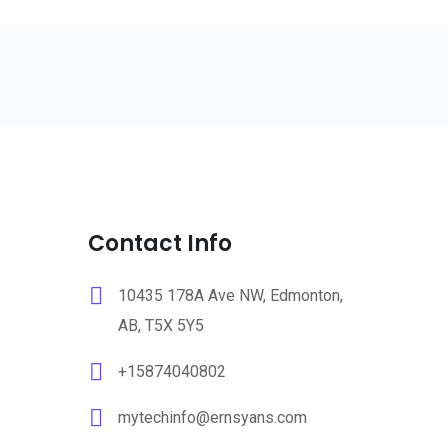
Contact Info
10435 178A Ave NW, Edmonton,
AB, T5X 5Y5
+15874040802
mytechinfo@ernsyans.com