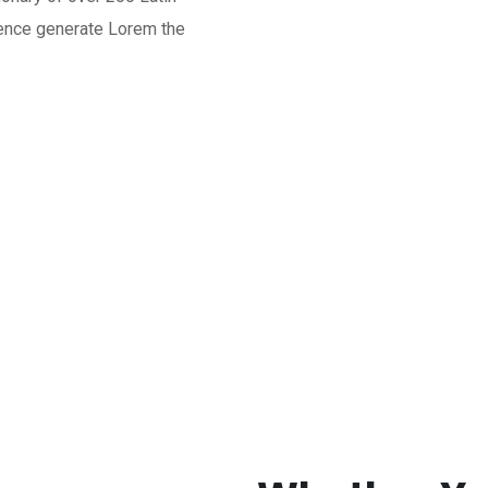
tence generate Lorem the