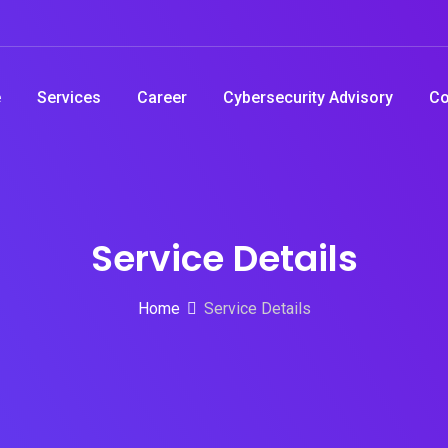
e
Services
Career
Cybersecurity Advisory
Co
Service Details
Home
Service Details