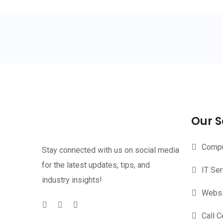
Our S
Compu
Stay connected with us on social media
for the latest updates, tips, and
IT Se
industry insights!
Websi
Call C