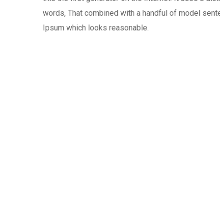
words, That combined with a handful of model sen
Ipsum which looks reasonable.