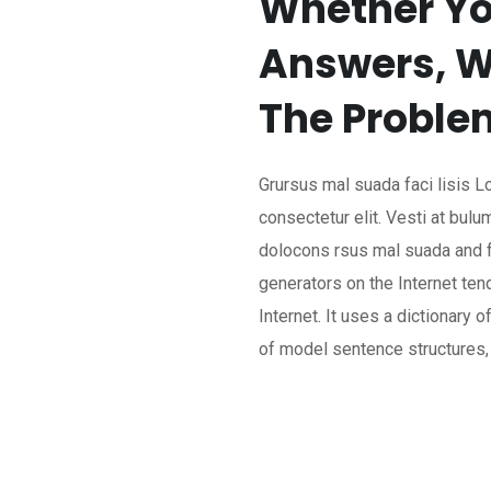
Whether Yo
Answers, W
The Proble
Grursus mal suada faci lisis 
consectetur elit. Vesti at bu
dolocons rsus mal suada and fa
generators on the Internet te
Internet. It uses a dictionary 
of model sentence structures