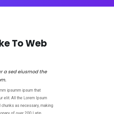
ake To Web
ur a sed eiusmod the
om.
 dumm ipsumm ipsum that
r elit. All the Lorem Ipsum
ed chunks as necessary, making
tionary of over 200 Latin