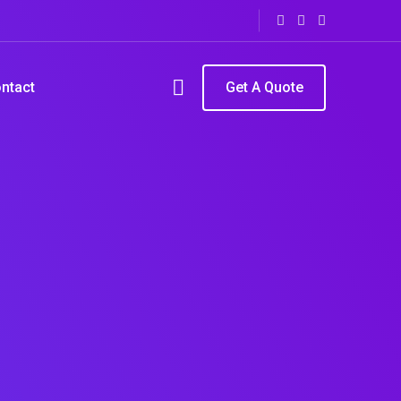
ntact
Get A Quote