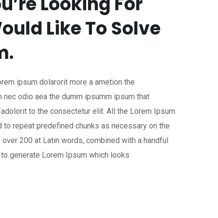
u’re Looking For
ould Like To Solve
m.
Lorem ipsum dolarorit more a ametion the
lum nec odio aea the dumm ipsumm ipsum that
dolorit to the consectetur elit. All the Lorem Ipsum
nd to repeat predefined chunks as necessary on the
of over 200 at Latin words, combined with a handful
, to generate Lorem Ipsum which looks