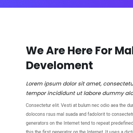
We Are Here For M
Develoment
Lorem ipsum dolor sit amet, consectet
tempor incididunt ut labore dummy al
Consectetur elit. Vesti at bulum nec odio aea the
dolocons rsus mal suada and fadolorit to consectetu
generators on the Internet tend to repeat predefin
this the first generator on the Internet. It uses a dic