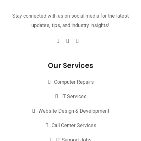
Stay connected with us on social media for the latest
updates, tips, and industry insights!
Our Services
Computer Repairs
IT Services
Website Design & Development
Call Center Services
IT Support Jobs