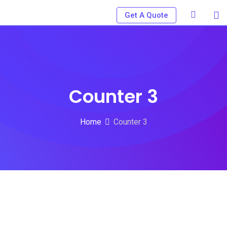
Get A Quote
Counter 3
Home
Counter 3