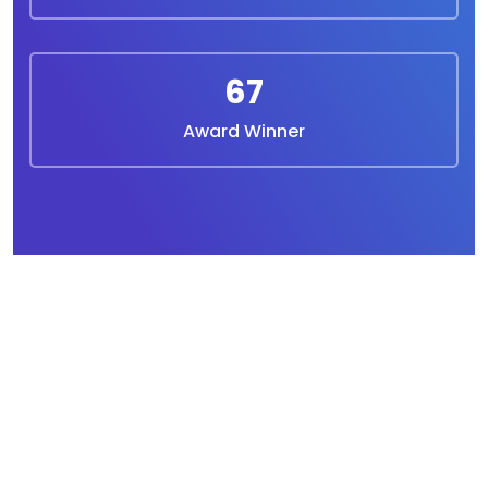
67
Award Winner