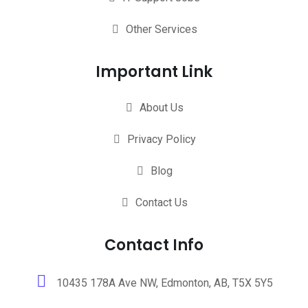
Other Services
Important Link
About Us
Privacy Policy
Blog
Contact Us
Contact Info
10435 178A Ave NW, Edmonton, AB, T5X 5Y5