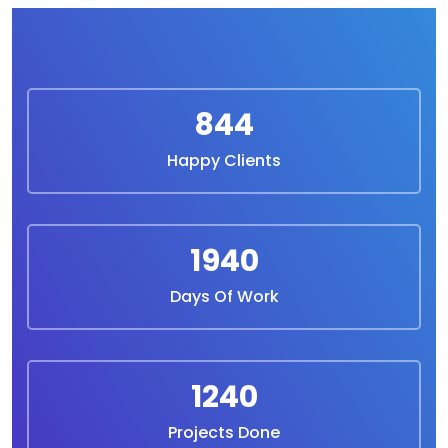
844
Happy Clients
1940
Days Of Work
1240
Projects Done