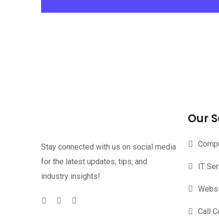
Our S
Compu
Stay connected with us on social media
for the latest updates, tips, and
IT Se
industry insights!
Websi
Call C