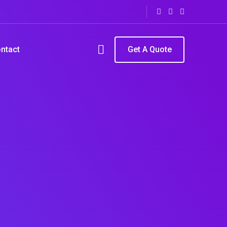
ntact
Get A Quote