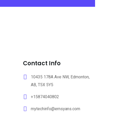
Contact Info
10435 178A Ave NW, Edmonton,
AB, T5X 5Y5
+15874040802
mytechinfo@ernsyans.com