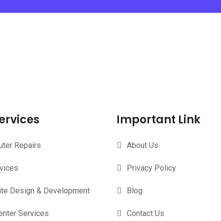
ervices
Important Link
ter Repairs
About Us
rvices
Privacy Policy
te Design & Development
Blog
enter Services
Contact Us