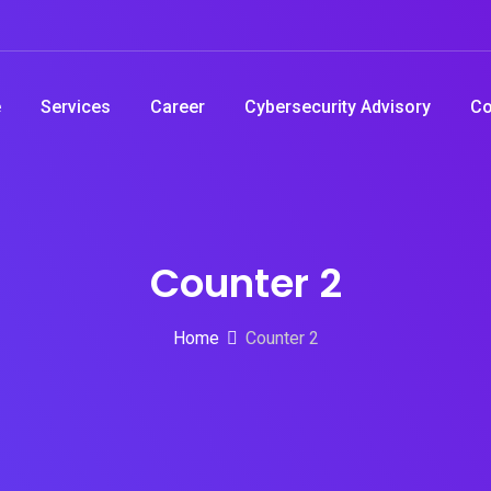
e
Services
Career
Cybersecurity Advisory
Co
Counter 2
Home
Counter 2